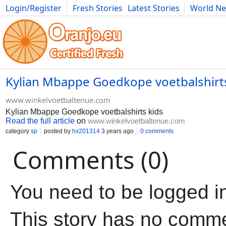
Login/Register
Fresh Stories
Latest Stories
World N
Movies
Anime
Music
Art
Cars
Advice
Science
Photog
Kylian Mbappe Goedkope voetbalshirts
www.winkelvoetbaltenue.com
Kylian Mbappe Goedkope voetbalshirts kids
Read the full article
on
www.winkelvoetbaltenue.com
category
sp
posted by
hx201314
3 years ago
0 comments
Comments (0)
You need to be logged i
This story has no comm