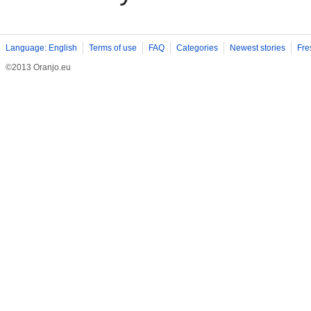
Language: English
Terms of use
FAQ
Categories
Newest stories
Fre
©2013 Oranjo.eu