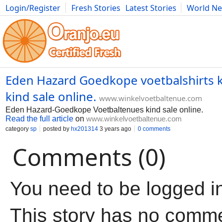
Login/Register
Fresh Stories
Latest Stories
World N
Movies
Anime
Music
Art
Cars
Advice
Science
Photog
Eden Hazard Goedkope voetbalshirts k
kind sale online.
www.winkelvoetbaltenue.com
Eden Hazard-Goedkope Voetbaltenues kind sale online.
Read the full article
on
www.winkelvoetbaltenue.com
category
sp
posted by
hx201314
3 years ago
0 comments
Comments (0)
You need to be logged i
This story has no comm