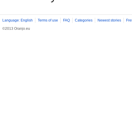
Language: English
Terms of use
FAQ
Categories
Newest stories
Fre
©2013 Oranjo.eu