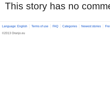
This story has no comm
Language: English
Terms of use
FAQ
Categories
Newest stories
Fre
©2013 Oranjo.eu