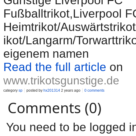
Günstige Liverpool FC
Fußballtrikot,Liverpool F
Heimtrikot/Auswärtstriko
ikot/Langarm/Torwarttriko
eigenem namen
Read the full article
on
www.trikotsgunstige.de
category
sp
posted by
hx201314
2 years ago
0 comments
Comments (0)
You need to be logged i