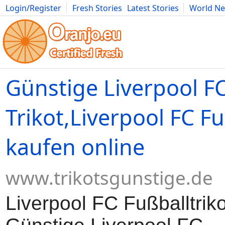
Login/Register
Fresh Stories
Latest Stories
World N
Movies
Anime
Music
Art
Cars
Advice
Science
Photog
Günstige Liverpool F
Trikot,Liverpool FC Fu
kaufen online
www.trikotsgunstige.de
Liverpool FC Fußballtriko