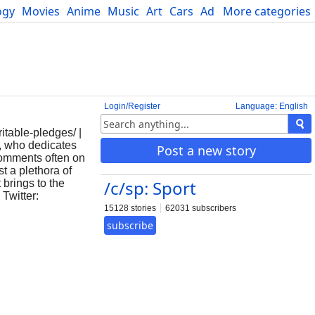
ogy
Movies
Anime
Music
Art
Cars
Advice
More categories
Science
Login/Register
Language: English
itable-pledges/ |
, who dedicates
Post a new story
 comments often on
t a plethora of
/c/sp: Sport
brings to the
 Twitter:
15128 stories
62031 subscribers
subscribe