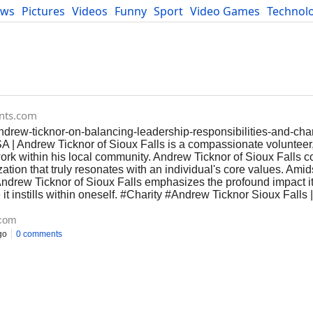
ews
Pictures
Videos
Funny
Sport
Video Games
Technol
Developers
Blog
ents.com
ndrew-ticknor-on-balancing-leadership-responsibilities-and-char
A | Andrew Ticknor of Sioux Falls is a compassionate volunteer
 work within his local community. Andrew Ticknor of Sioux Falls
ation that truly resonates with an individual's core values. Amids
ndrew Ticknor of Sioux Falls emphasizes the profound impact it 
it instills within oneself. #Charity #Andrew Ticknor Sioux Falls |
.com
go
0 comments