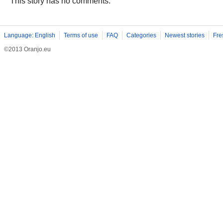
This story has no comments.
Language: English
Terms of use
FAQ
Categories
Newest stories
Fre
©2013 Oranjo.eu