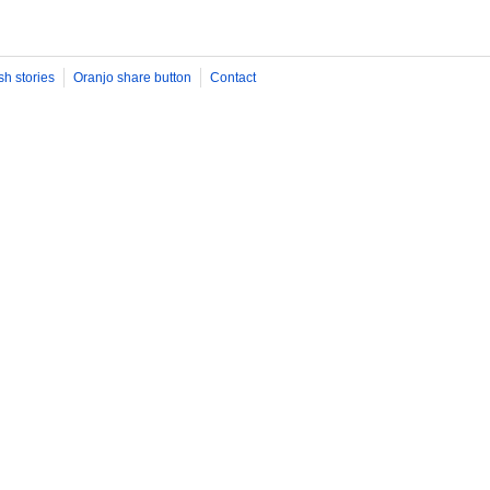
sh stories
Oranjo share button
Contact