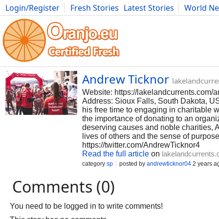
Login/Register
Fresh Stories
Latest Stories
World N
Photography
Comics
Bulgaria
Fitness
Food
Literature
Andrew Ticknor
lakelandcurr
Website: https://lakelandcurrents.com/a
Address: Sioux Falls, South Dakota, US
his free time to engaging in charitable
the importance of donating to an organiz
deserving causes and noble charities, A
lives of others and the sense of purpose 
https://twitter.com/AndrewTicknor4
Read the full article
on
lakelandcurrents
category
sp
posted by
andrewticknor04
2 years a
Comments (0)
You need to be logged in to write comments!