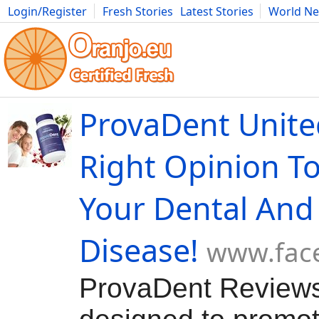
Login/Register
Fresh Stories
Latest Stories
World N
Movies
Anime
Music
Art
Cars
Advice
Science
Photog
ProvaDent Unite
Right Opinion T
Your Dental An
Disease!
www.fac
ProvaDent Reviews