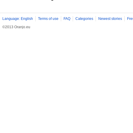
Language: English
Terms of use
FAQ
Categories
Newest stories
Fre
©2013 Oranjo.eu