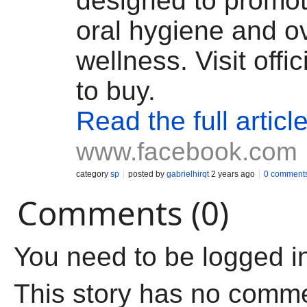
designed to promot
oral hygiene and ov
wellness. Visit offi
to buy.
Read the full articl
www.facebook.com
category
sp
posted by
gabrielhirqt
2 years ago
0 comment
Comments (0)
You need to be logged i
This story has no comm