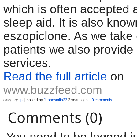
which is often accepted 
sleep aid. It is also kno
eszopiclone. As we take 
patients we also provide
services.
Read the full article
on
www.buzzfeed.com
category
sp
posted by
Jhonesmith23
2 years ago
0 comments
Comments (0)
You need to be logged i