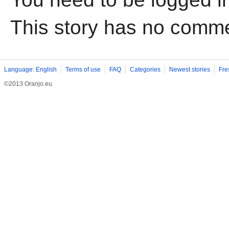
This story has no comm
Language: English
Terms of use
FAQ
Categories
Newest stories
Fre
©2013 Oranjo.eu