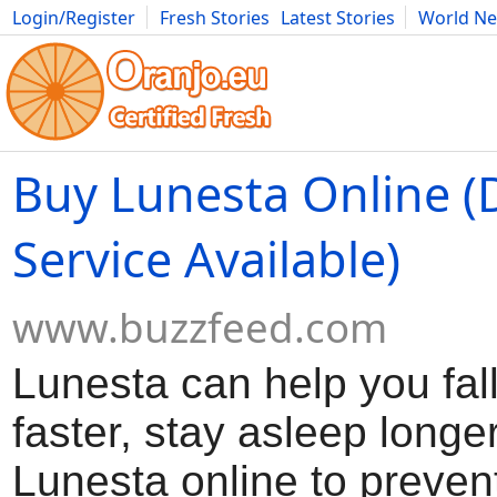
Login/Register
Fresh Stories
Latest Stories
World N
Movies
Anime
Music
Art
Cars
Advice
Science
Photog
Buy Lunesta Online (
Service Available)
www.buzzfeed.com
Lunesta can help you fal
faster, stay asleep longe
Lunesta online to preven