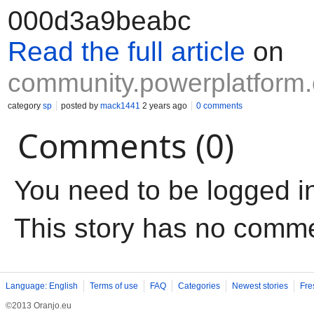
000d3a9beabc
Read the full article
on
community.powerplatform
category
sp
posted by
mack1441
2 years ago
0 comments
Comments (0)
You need to be logged i
This story has no comm
Language: English
Terms of use
FAQ
Categories
Newest stories
Fre
©2013 Oranjo.eu