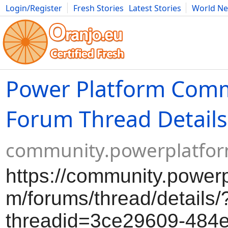
Login/Register
Fresh Stories
Latest Stories
World N
Movies
Anime
Music
Art
Cars
Advice
Science
Photog
Power Platform Com
Forum Thread Details
community.powerplatfo
https://community.powerp
m/forums/thread/details/
threadid=3ce29609-484e