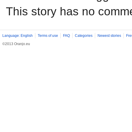
This story has no comm
Language: English
Terms of use
FAQ
Categories
Newest stories
Fre
©2013 Oranjo.eu