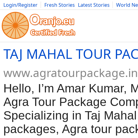
Login/Register
Fresh Stories
Latest Stories
World N
Movies
Anime
Music
Art
Cars
Advice
Science
Photog
TAJ MAHAL TOUR PA
www.agratourpackage.in
Hello, I’m Amar Kumar, 
Agra Tour Package Com
Specializing in Taj Mahal
packages, Agra tour pac