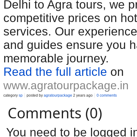
Delhi to Agra tours, we p
competitive prices on hot
services. Our experience
and guides ensure you h
memorable journey.
Read the full article
on
www.agratourpackage.in
category
sp
posted by
agratourpackage
2 years ago
0 comments
Comments (0)
You need to be logged i