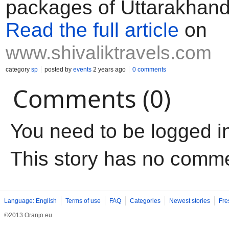
packages of Uttarakhan
Read the full article
on
www.shivaliktravels.com
category
sp
posted by
events
2 years ago
0 comments
Comments (0)
You need to be logged i
This story has no comm
Language: English
Terms of use
FAQ
Categories
Newest stories
Fre
©2013 Oranjo.eu