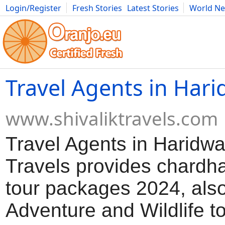
Login/Register
Fresh Stories
Latest Stories
World N
Movies
Anime
Music
Art
Cars
Advice
Science
Photog
Travel Agents in Har
www.shivaliktravels.com
Travel Agents in Haridwar
Travels provides chardh
tour packages 2024, also 
Adventure and Wildlife t