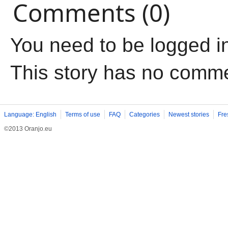
Comments (0)
You need to be logged i
This story has no comm
Language: English
Terms of use
FAQ
Categories
Newest stories
Fre
©2013 Oranjo.eu