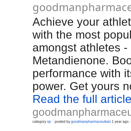
goodmanpharmaceu
Achieve your athlet
with the most popul
amongst athletes -
Metandienone. Boo
performance with it
power. Get yours n
Read the full articl
goodmanpharmaceut
category
sp
posted by
goodmanpharmaceutials
1 year ago