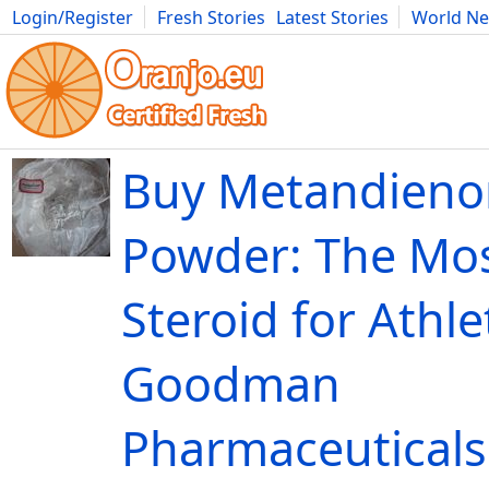
Login/Register
Fresh Stories
Latest Stories
World N
Movies
Anime
Music
Art
Cars
Advice
Science
Photog
Buy Metandieno
Powder: The Mos
Steroid for Athle
Goodman
Pharmaceutical