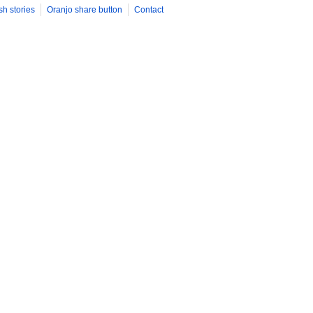
sh stories
Oranjo share button
Contact