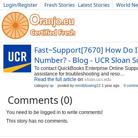
Login/Register
Fresh Stories
Latest Stories
World N
Photography
Comics
Bulgaria
Fitness
Food
Literature
Fast~Support[7670] How Do I
Number? - Blog - UCR Sloan
To contact QuickBooks Enterprise Online Suppor
assistance for troubleshooting and reso…
Read the full article
on
sloan.ucr.edu
category
sp
posted by
mindblowing22
1 year ago
0 comme
Comments (0)
You need to be logged in to write comments!
This story has no comments.