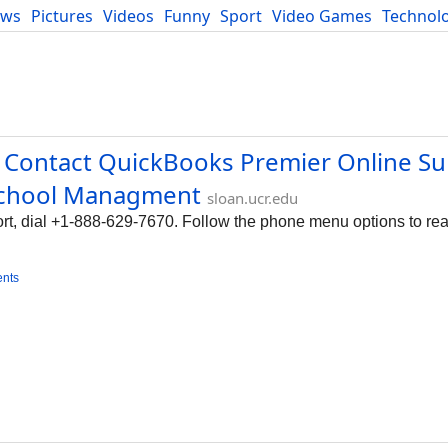
ews
Pictures
Videos
Funny
Sport
Video Games
Technol
Developers
Blog
 Contact QuickBooks Premier Online S
 School Managment
sloan.ucr.edu
t, dial +1-888-629-7670. Follow the phone menu options to rea
nts