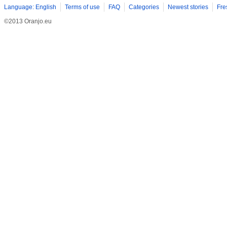
Language: English
Terms of use
FAQ
Categories
Newest stories
Fre
©2013 Oranjo.eu