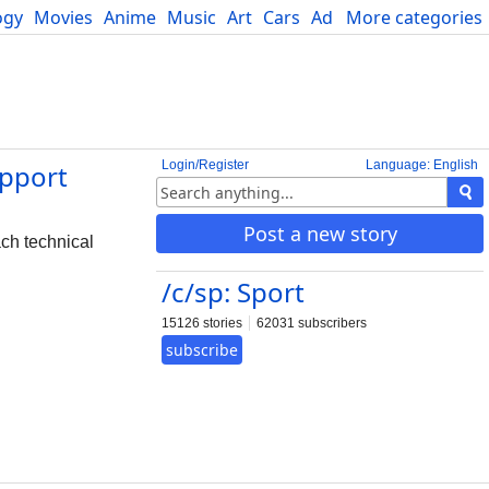
ogy
Movies
Anime
Music
Art
Cars
Advice
More categories
Science
Login/Register
Language: English
upport
Post a new story
ch technical
/c/sp: Sport
15126 stories
62031 subscribers
subscribe