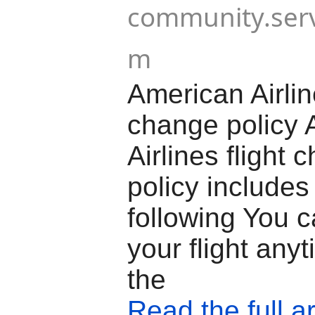
community.serv
m
American Airline
change policy 
Airlines flight 
policy includes
following You 
your flight any
the
Read the full ar