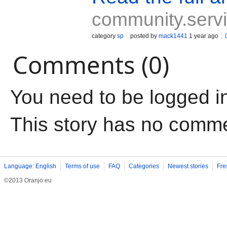
community.servi
category
sp
posted by
mack1441
1 year ago
Comments (0)
You need to be logged i
This story has no comm
Language: English
Terms of use
FAQ
Categories
Newest stories
Fre
©2013 Oranjo.eu