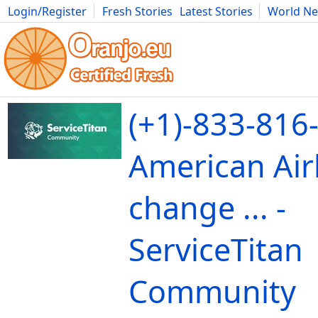
Login/Register
Fresh Stories
Latest Stories
World N
Movies
Anime
Music
Art
Cars
Advice
Science
Photog
(+1)-833-816
American Airl
change ... -
ServiceTitan
Community