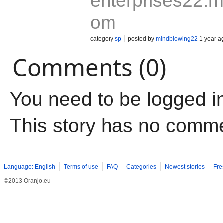
enterprises22.my
om
category
sp
posted by
mindblowing22
1 year a
Comments (0)
You need to be logged i
This story has no comm
Language: English
Terms of use
FAQ
Categories
Newest stories
Fre
©2013 Oranjo.eu