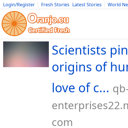
Login/Register
Fresh Stories
Latest Stories
World N
Movies
Anime
Music
Art
Cars
Advice
Science
Photog
Scientists pi
origins of hu
love of c...
qb
enterprises22.m
com