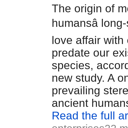
The origin of 
humansâ long
love affair wit
predate our ex
species, accord
new study. A o
prevailing ster
ancient humans
Read the full ar