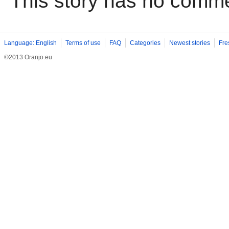
This story has no comm
Language: English
Terms of use
FAQ
Categories
Newest stories
Fre
©2013 Oranjo.eu