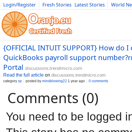
Login/Register
Fresh Stories
Latest Stories
World N
Movies
Anime
Music
Art
Cars
Advice
Science
Photog
{OFFICIAL INTUIT SUPPORT} How do I 
QuickBooks payroll support number?
Portal
discussions.trendmicro.com
Read the full article
on
discussions.trendmicro.com
category
sp
posted by
mindblowing22
1 year ago
0 comments
Comments (0)
You need to be logged i