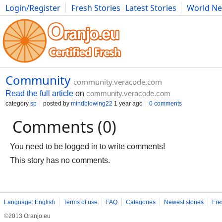
Login/Register
Fresh Stories
Latest Stories
World N
Movies
Anime
Music
Art
Cars
Advice
Science
Photog
Community
community.veracode.com
Read the full article
on
community.veracode.com
category
sp
posted by
mindblowing22
1 year ago
0 comments
Comments (0)
You need to be logged in to write comments!
This story has no comments.
Language: English
Terms of use
FAQ
Categories
Newest stories
Fre
©2013 Oranjo.eu