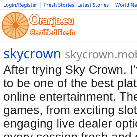
Login/Register
Fresh Stories
Latest Stories
World N
Movies
Anime
Music
Art
Cars
Advice
Science
Photog
skycrown
skycrown.mo
After trying Sky Crown, I’
to be one of the best pla
online entertainment. The
games, from exciting slot
engaging live dealer opt
every session fresh and e