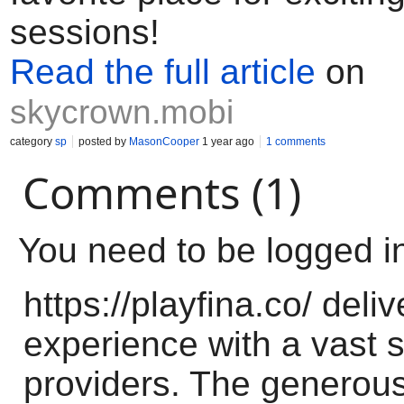
sessions!
Read the full article
on
skycrown.mobi
category
sp
posted by
MasonCooper
1 year ago
1 comments
Comments (1)
You need to be logged i
https://playfina.co/ del
experience with a vast 
providers. The generou