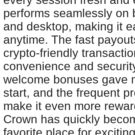
performs seamlessly on 
and desktop, making it e
anytime. The fast payou
crypto-friendly transacti
convenience and securit
welcome bonuses gave m
start, and the frequent p
make it even more rewar
Crown has quickly beco
favorite place for exciti