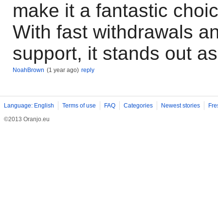
make it a fantastic choic
With fast withdrawals a
support, it stands out as
NoahBrown
(1 year ago)
reply
Language: English
Terms of use
FAQ
Categories
Newest stories
Fre
©2013 Oranjo.eu