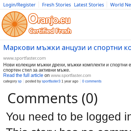
Login/Register
Fresh Stories
Latest Stories
World N
Movies
Anime
Music
Art
Cars
Advice
Science
Photog
Маркови мъжки анцузи и спортни к
www.sportfaster.com
Нови колекции мъжки дрехи, мъжки комплекти и спортни еки
спортен стил за активни мъже.
Read the full article
on
www.sportfaster.com
category
sp
posted by
sportfaster3
1 year ago
0 comments
Comments (0)
You need to be logged i