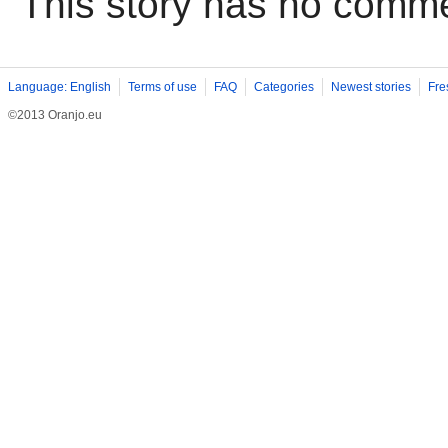
This story has no comm
Language: English
Terms of use
FAQ
Categories
Newest stories
Fre
©2013 Oranjo.eu