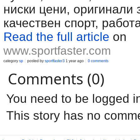
ниски цени, оригинали 
качествен спорт, работа
Read the full article
on
www.sportfaster.com
category
sp
posted by
sportfaster3
1 year ago
0 comments
Comments (0)
You need to be logged i
This story has no comm