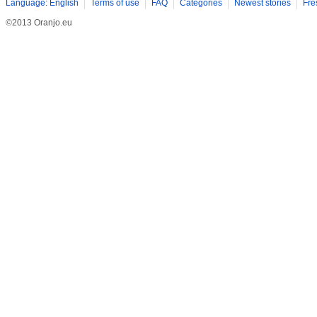
Language: English
Terms of use
FAQ
Categories
Newest stories
Fre
©2013 Oranjo.eu