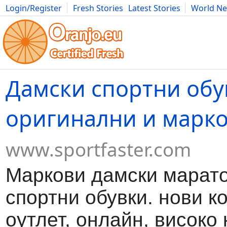
Login/Register
Fresh Stories
Latest Stories
World N
Movies
Anime
Music
Art
Cars
Advice
Science
Photog
Дамски спортни обу
оригинални и марк
www.sportfaster.com
Маркови дамски марато
спортни обувки. нови к
оутлет, онлайн, високо 