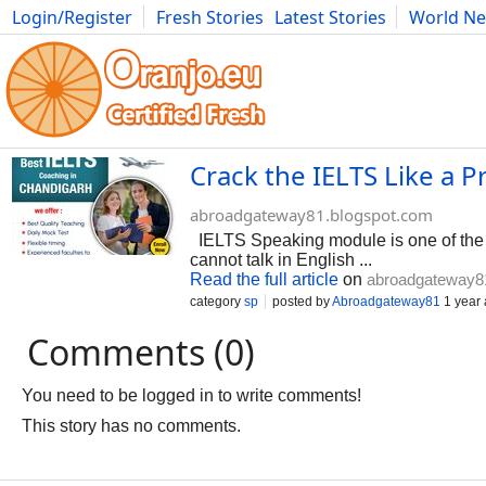
Login/Register
Fresh Stories
Latest Stories
World N
Photography
Comics
Bulgaria
Fitness
Food
Literature
Crack the IELTS Like a 
abroadgateway81.blogspot.com
IELTS Speaking module is one of the h
cannot talk in English ...
Read the full article
on
abroadgateway8
category
sp
posted by
Abroadgateway81
1 year
Comments (0)
You need to be logged in to write comments!
This story has no comments.