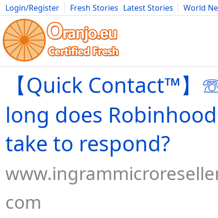
Login/Register
Fresh Stories
Latest Stories
World N
Movies
Anime
Music
Art
Cars
Advice
Science
Photog
【Quick Contact™】
long does Robinhood
take to respond?
www.ingrammicroreseller
com