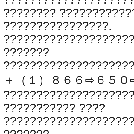
???????? ???????????
????????????????.
???????????????????
???????
???????????????????
＋（１）８６６⇨６５０
???????????????????
??????????? ????
???????????????????