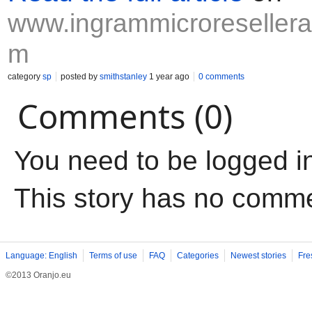
www.ingrammicroresellerap
m
category
sp
posted by
smithstanley
1 year ago
0 comments
Comments (0)
You need to be logged i
This story has no comm
Language: English
Terms of use
FAQ
Categories
Newest stories
Fre
©2013 Oranjo.eu