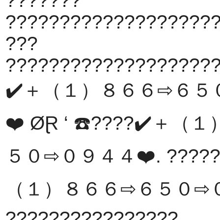
???????
???????????????????
???
???????????????????
✔️＋（１）８６６⇨６５
❤️ ØⱤ ‘ ☎️????✔️
５０⇨０９４４❤️. ??????
（１）８６６⇨６５０⇨０
????????????????