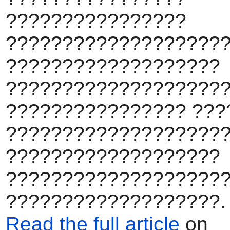
????????????????
???????????????????
???????????????????
????????????????????
???????????????? ???
???????????????????
???????????????????
???????????????????
???????????????????.
Read the full article
on