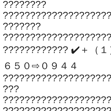
????????
???????????????????
???????
???????????????????
???????????? ✔️＋
６５０⇨０９４４
???????????????????
???
???????????????????
???????????????????