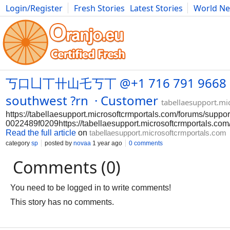
Login/Register
Fresh Stories
Latest Stories
World N
Photography
Comics
Bulgaria
Fitness
Food
Literature
丂口凵丅卄山乇丂丅 @+1 716 791 9668 Usa H
southwest ?rn · Customer
tabellaesupport.mi
https://tabellaesupport.microsoftcrmportals.com/forums/supp
0022489f0209https://tabellaesupport.microsoftcrmportals.c
Read the full article
on
tabellaesupport.microsoftcrmportals.com
category
sp
posted by
novaa
1 year ago
0 comments
Comments (0)
You need to be logged in to write comments!
This story has no comments.