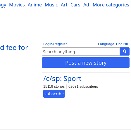
ogy
Movies
Anime
Music
Art
Cars
Advice
More categories
Science
Login/Register
Language: English
 fee for
Post a new story
9
/c/sp: Sport
15119 stories
62031 subscribers
subscribe