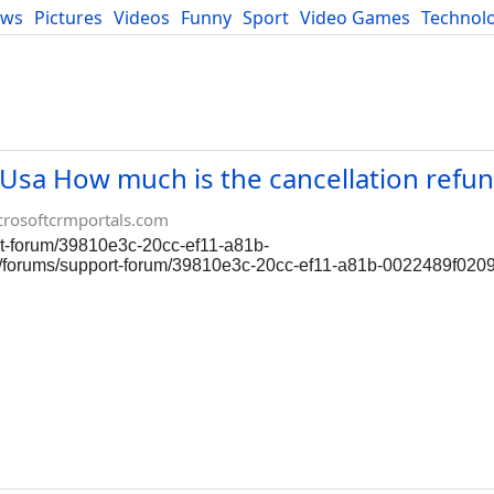
ews
Pictures
Videos
Funny
Sport
Video Games
Technol
Developers
Blog
ow much is the cancellation refund
crosoftcrmportals.com
ort-forum/39810e3c-20cc-ef11-a81b-
om/forums/support-forum/39810e3c-20cc-ef11-a81b-0022489f020