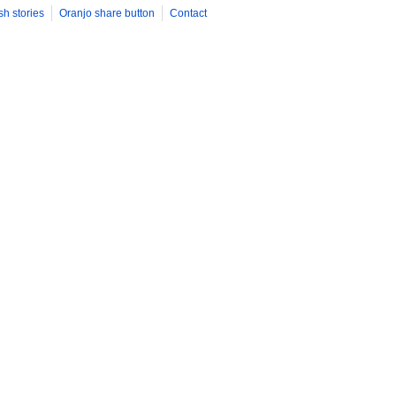
sh stories
Oranjo share button
Contact