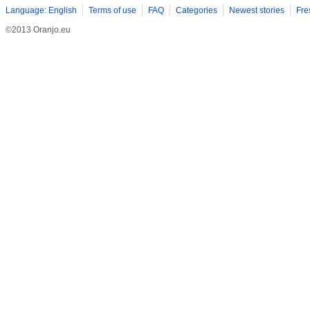
Language: English
Terms of use
FAQ
Categories
Newest stories
Fre
©2013 Oranjo.eu