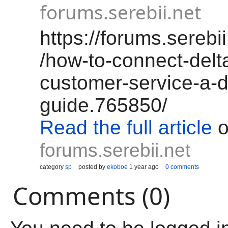
forums.serebii.net
https://forums.serebi
/how-to-connect-delta
customer-service-a-d
guide.765850/
Read the full article
o
forums.serebii.net
category
sp
posted by
ekoboe
1 year ago
0 comments
Comments (0)