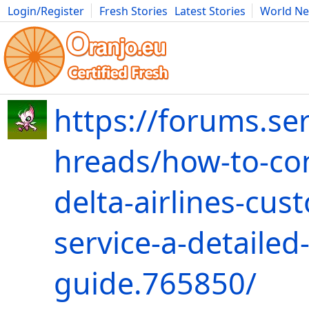
Login/Register
Fresh Stories
Latest Stories
World N
Movies
Anime
Music
Art
Cars
Advice
Science
Photog
https://forums.ser
hreads/how-to-co
delta-airlines-cus
service-a-detailed
guide.765850/