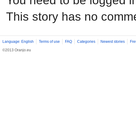
You need to be logged i
This story has no comm
Language: English
Terms of use
FAQ
Categories
Newest stories
Fre
©2013 Oranjo.eu