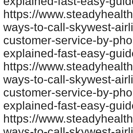
explained-fast-easy-guid
https://www.steadyhealth
ways-to-call-skywest-airl
customer-service-by-pho
explained-fast-easy-guid
https://www.steadyhealth
ways-to-call-skywest-airl
customer-service-by-pho
explained-fast-easy-guid
https://www.steadyhealth
ways-to-call-skywest-airl