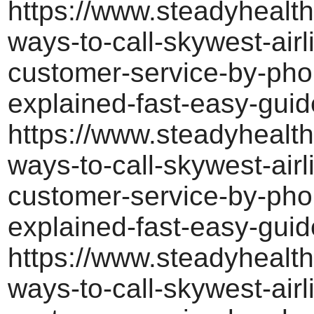
https://www.steadyhealth
ways-to-call-skywest-airl
customer-service-by-pho
explained-fast-easy-guid
https://www.steadyhealth
ways-to-call-skywest-airl
customer-service-by-pho
explained-fast-easy-guid
https://www.steadyhealth
ways-to-call-skywest-airl