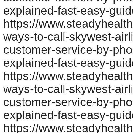
explained-fast-easy-guid
https://www.steadyhealth
ways-to-call-skywest-airl
customer-service-by-pho
explained-fast-easy-guid
https://www.steadyhealth
ways-to-call-skywest-airl
customer-service-by-pho
explained-fast-easy-guid
https://www.steadyhealth