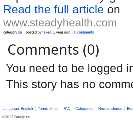
Read the full article
on
www.steadyhealth.com
category
sp
posted by
taxedi
1 year ago
0 comments
Comments (0)
You need to be logged i
This story has no comm
Language: English
Terms of use
FAQ
Categories
Newest stories
Fre
©2013 Oranjo.eu