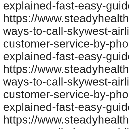
explained-fast-easy-guid
https://www.steadyhealth
ways-to-call-skywest-airl
customer-service-by-pho
explained-fast-easy-guid
https://www.steadyhealth
ways-to-call-skywest-airl
customer-service-by-pho
explained-fast-easy-guid
https://www.steadyhealth