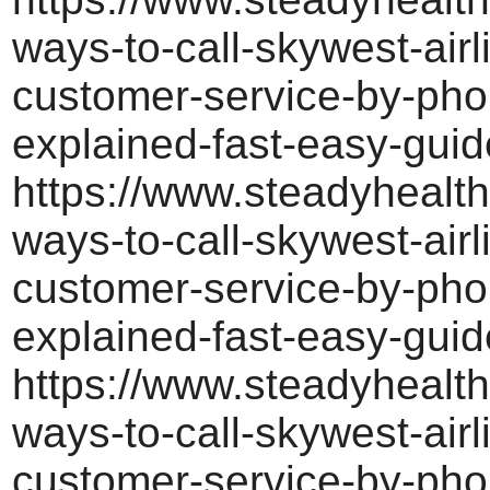
ways-to-call-skywest-airl
customer-service-by-pho
explained-fast-easy-guid
https://www.steadyhealth
ways-to-call-skywest-airl
customer-service-by-pho
explained-fast-easy-guid
https://www.steadyhealth
ways-to-call-skywest-airl
customer-service-by-pho