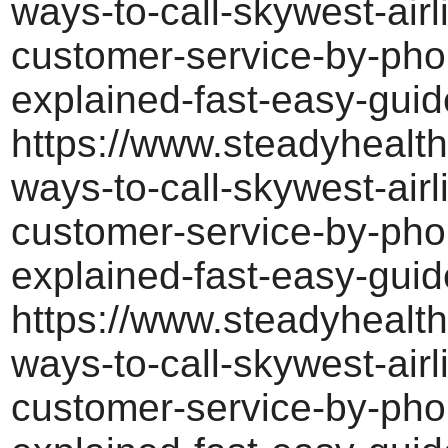
ways-to-call-skywest-airl
customer-service-by-pho
explained-fast-easy-guid
https://www.steadyhealth
ways-to-call-skywest-airl
customer-service-by-pho
explained-fast-easy-guid
https://www.steadyhealth
ways-to-call-skywest-airl
customer-service-by-pho