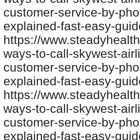
customer-service-by-pho
explained-fast-easy-guid
https://www.steadyhealth
ways-to-call-skywest-airl
customer-service-by-pho
explained-fast-easy-guid
https://www.steadyhealth
ways-to-call-skywest-airl
customer-service-by-pho
explained-fast-easy-guid