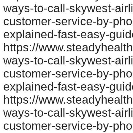
ways-to-call-skywest-airl
customer-service-by-pho
explained-fast-easy-guid
https://www.steadyhealth
ways-to-call-skywest-airl
customer-service-by-pho
explained-fast-easy-guid
https://www.steadyhealth
ways-to-call-skywest-airl
customer-service-by-pho