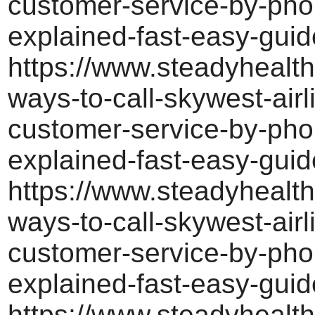
customer-service-by-pho
explained-fast-easy-guid
https://www.steadyhealth
ways-to-call-skywest-airl
customer-service-by-pho
explained-fast-easy-guid
https://www.steadyhealth
ways-to-call-skywest-airl
customer-service-by-pho
explained-fast-easy-guid
https://www.steadyhealth