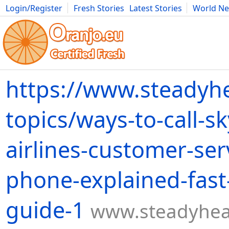
Login/Register
Fresh Stories
Latest Stories
World N
Movies
Anime
Music
Art
Cars
Advice
Science
Photog
https://www.steadyh
topics/ways-to-call-s
airlines-customer-ser
phone-explained-fast
guide-1
www.steadyhea