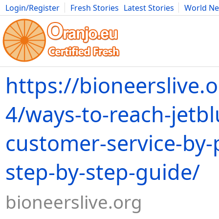
Login/Register
Fresh Stories
Latest Stories
World N
Movies
Anime
Music
Art
Cars
Advice
Science
Photog
https://bioneerslive.
4/ways-to-reach-jetbl
customer-service-by
step-by-step-guide/
bioneerslive.org