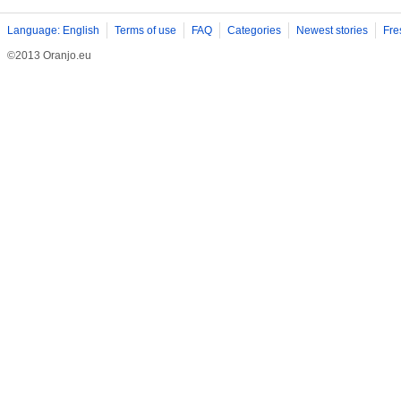
Language: English
Terms of use
FAQ
Categories
Newest stories
Fre
©2013 Oranjo.eu