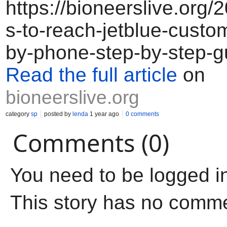
https://bioneerslive.org
s-to-reach-jetblue-custo
by-phone-step-by-step-g
Read the full article
on
bioneerslive.org
category
sp
posted by
lenda
1 year ago
0 comments
Comments (0)
You need to be logged i
This story has no comm