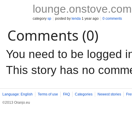
lounge.onstove.com
category
sp
posted by
lenda
1 year ago
0 comments
Comments (0)
You need to be logged i
This story has no comm
Language: English
Terms of use
FAQ
Categories
Newest stories
Fre
©2013 Oranjo.eu