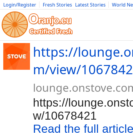
Login/Register
Fresh Stories
Latest Stories
World N
Movies
Anime
Music
Art
Cars
Advice
Science
Photog
https://lounge.o
m/view/106784
lounge.onstove.co
https://lounge.ons
w/10678421
Read the full articl