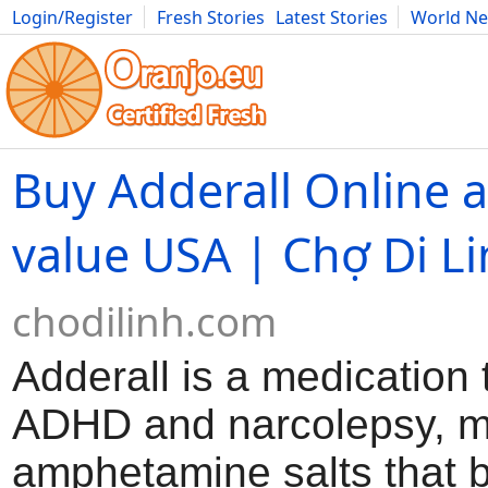
Login/Register
Fresh Stories
Latest Stories
World N
Movies
Anime
Music
Art
Cars
Advice
Science
Photog
Buy Adderall Online a
value USA | Chợ Di L
chodilinh.com
Adderall is a medication 
ADHD and narcolepsy, m
amphetamine salts that 