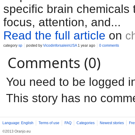
specific brain chemicals
focus, attention, and...
Read the full article
on
c
category
sp
posted by
VicodinforsaleinUSA
1 year ago
0 comments
Comments (0)
You need to be logged i
This story has no comm
Language: English
Terms of use
FAQ
Categories
Newest stories
Fre
©2013 Oranjo.eu