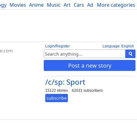
ogy
Movies
Anime
Music
Art
Cars
Advice
More categories
Science
Login/Register
Language: English
be.com
Post a new story
/c/sp: Sport
15122 stories
62031 subscribers
subscribe