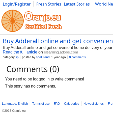
Login/Register
Fresh Stories
Latest Stories
World N
Photography
Comics
Bulgaria
Fitness
Food
Literature
Buy Adderall online and get convenie
Buy Adderall online and get convenient home delivery of yo
Read the full article
on
elearning.adobe.com
category
sp
posted by
spelltrendi
1 year ago
0 comments
Comments (0)
You need to be logged in to write comments!
This story has no comments.
Language: English
Terms of use
FAQ
Categories
Newest stories
Fre
©2013 Oranjo.eu