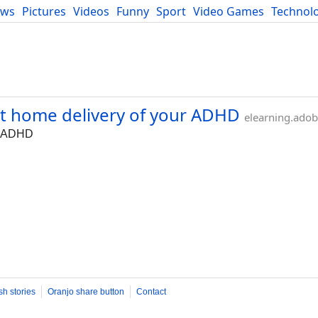
ews
Pictures
Videos
Funny
Sport
Video Games
Technol
Developers
Blog
nt home delivery of your ADHD
elearning.ado
ur ADHD
sh stories
Oranjo share button
Contact