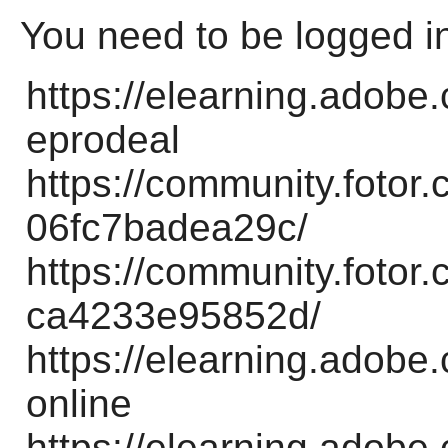
You need to be logged i
https://elearning.adobe
eprodeal
https://community.foto
06fc7badea29c/
https://community.foto
ca4233e95852d/
https://elearning.adobe
online
https://elearning.adobe.