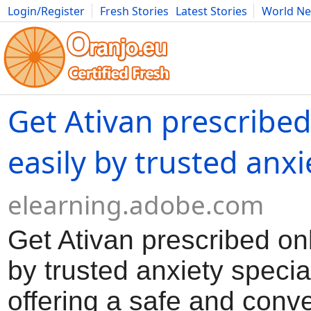
Login/Register
Fresh Stories
Latest Stories
World N
Movies
Anime
Music
Art
Cars
Advice
Science
Photog
Get Ativan prescribed
easily by trusted anxi
elearning.adobe.com
Get Ativan prescribed onl
by trusted anxiety special
offering a safe and conv