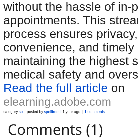
without the hassle of in-
appointments. This stre
process ensures privacy,
convenience, and timely 
maintaining the highest 
medical safety and overs
Read the full article
on
elearning.adobe.com
category
sp
posted by
spelltrendi
1 year ago
1 comments
Comments (1)