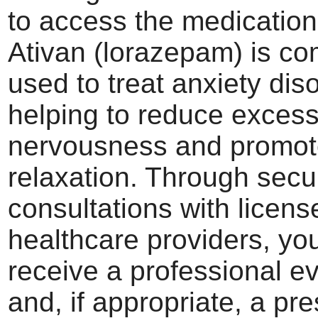
to access the medicatio
Ativan (lorazepam) is c
used to treat anxiety dis
helping to reduce excess
nervousness and promo
relaxation. Through secu
consultations with licens
healthcare providers, yo
receive a professional e
and, if appropriate, a pre