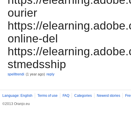
ourier
https://elearning.adobe.
online-del
https://elearning.adobe
stmedsship
spelltrendi
(1 year ago)
reply
Language: English
Terms of use
FAQ
Categories
Newest stories
Fre
©2013 Oranjo.eu