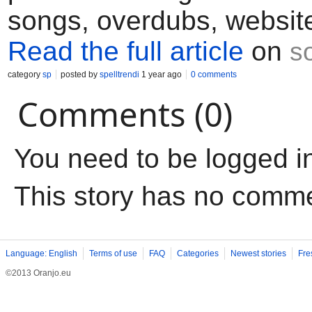
songs, overdubs, website
Read the full article
on
s
category
sp
posted by
spelltrendi
1 year ago
0 comments
Comments (0)
You need to be logged i
This story has no comm
Language: English
Terms of use
FAQ
Categories
Newest stories
Fre
©2013 Oranjo.eu