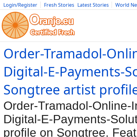
Login/Register
Fresh Stories
Latest Stories
World N
Movies
Anime
Music
Art
Cars
Advice
Science
Photog
Order-Tramadol-Onlin
Digital-E-Payments-So
Songtree artist profil
Order-Tramadol-Online-I
Digital-E-Payments-Solut
profile on Songtree. Feat