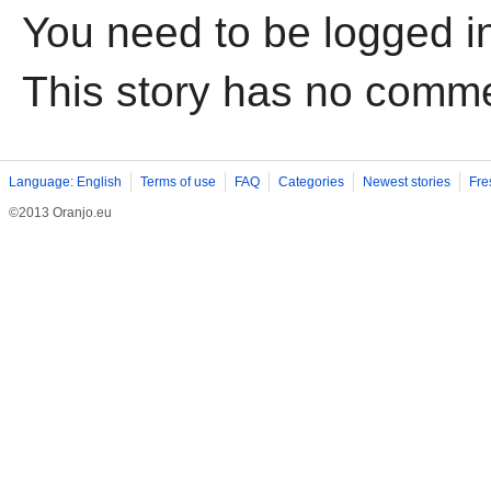
You need to be logged i
This story has no comm
Language: English
Terms of use
FAQ
Categories
Newest stories
Fre
©2013 Oranjo.eu