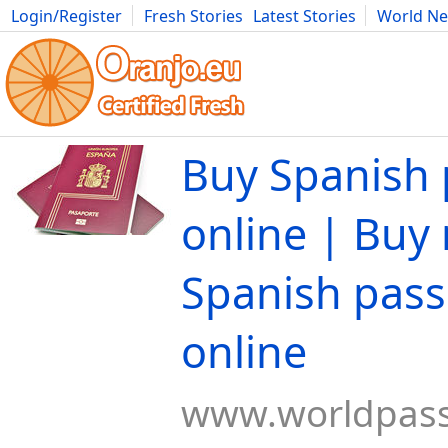
Login/Register
Fresh Stories
Latest Stories
World N
Movies
Anime
Music
Art
Cars
Advice
Science
Photog
Buy Spanish 
online | Buy 
Spanish pass
online
www.worldpas