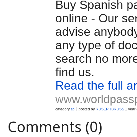
Buy Spanish p
online - Our se
advise anybod
any type of do
search no mor
find us.
Read the full ar
www.worldpass
category
sp
posted by
RUSEPHBRUSS
1 year
Comments (0)