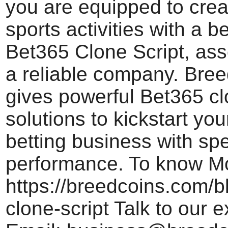
you are equipped to cre
sports activities with a b
Bet365 Clone Script, ass
a reliable company. Bre
gives powerful Bet365 cl
solutions to kickstart you
betting business with sp
performance. To know Mo
https://breedcoins.com/b
clone-script Talk to our e