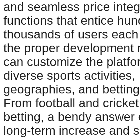
and seamless price inte
functions that entice hun
thousands of users each
the proper development 
can customize the platfor
diverse sports activities,
geographies, and betting
From football and cricket 
betting, a bendy answer
long-term increase and sca