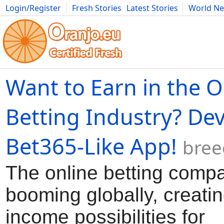
Login/Register
Fresh Stories
Latest Stories
World N
Movies
Anime
Music
Art
Cars
Advice
Science
Photog
Want to Earn in the O
Betting Industry? De
Bet365-Like App!
bree
The online betting compa
booming globally, creati
income possibilities for