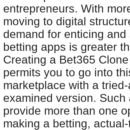
entrepreneurs. With mor
moving to digital structur
demand for enticing and
betting apps is greater t
Creating a Bet365 Clone 
permits you to go into thi
marketplace with a tried
examined version. Such
provide more than one op
making a betting, actual