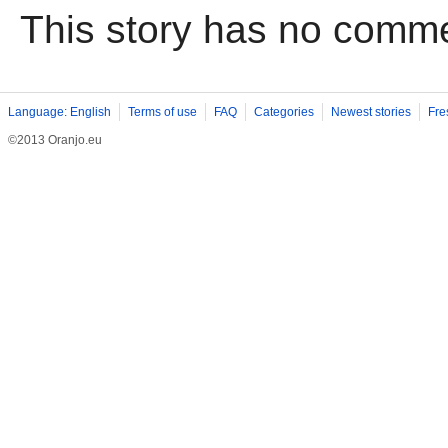
This story has no comm
Language: English
Terms of use
FAQ
Categories
Newest stories
Fre
©2013 Oranjo.eu