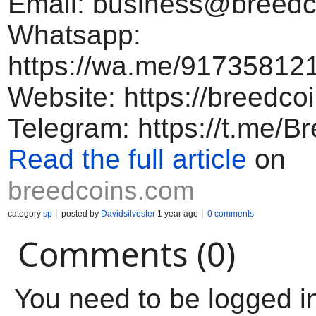
Email:
business@breedc
Whatsapp:
https://wa.me/91735812
Website: https://breedco
Telegram: https://t.me/B
Read the full article
on
breedcoins.com
category
sp
posted by
Davidsilvester
1 year ago
0 comments
Comments (0)
You need to be logged i