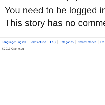
You need to be logged i
This story has no comm
Language: English
Terms of use
FAQ
Categories
Newest stories
Fre
©2013 Oranjo.eu