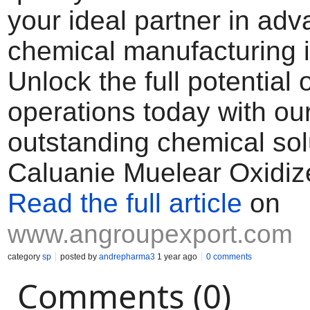
your ideal partner in ad
chemical manufacturing i
Unlock the full potential 
operations today with ou
outstanding chemical sol
Caluanie Muelear Oxidiz
Read the full article
on
www.angroupexport.com
category
sp
posted by
andrepharma3
1 year ago
0 comments
Comments (0)