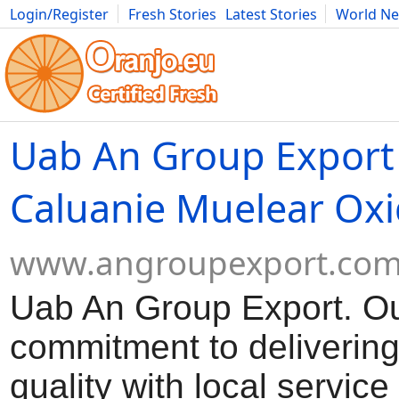
Login/Register
Fresh Stories
Latest Stories
World N
Movies
Anime
Music
Art
Cars
Advice
Science
Photog
Uab An Group Export
Caluanie Muelear Oxi
www.angroupexport.co
Uab An Group Export. O
commitment to delivering
quality with local servic