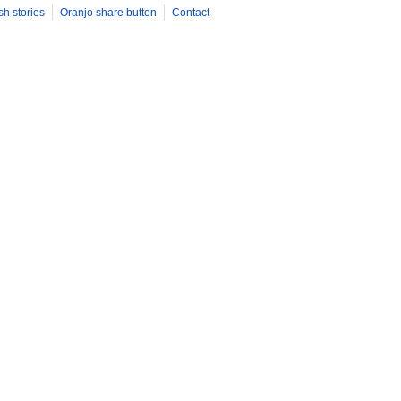
sh stories
Oranjo share button
Contact