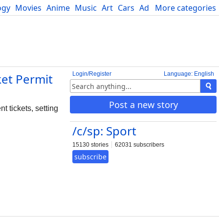
ogy
Movies
Anime
Music
Art
Cars
Advice
More categories
Science
Login/Register
Language: English
ket Permit
Post a new story
t tickets, setting
/c/sp: Sport
15130 stories
62031 subscribers
subscribe