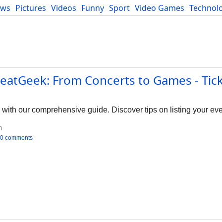
ews
Pictures
Videos
Funny
Sport
Video Games
Technol
Developers
Blog
SeatGeek: From Concerts to Games - Tic
with our comprehensive guide. Discover tips on listing your even
m
0 comments