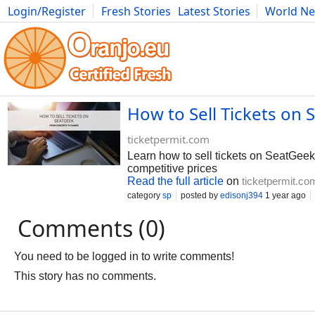
Login/Register
Fresh Stories
Latest Stories
World N
Photography
Comics
Bulgaria
Fitness
Food
Literature
How to Sell Tickets on 
ticketpermit.com
Learn how to sell tickets on SeatGeek 
competitive prices
Read the full article
on
ticketpermit.co
category
sp
posted by
edisonj394
1 year ago
Comments (0)
You need to be logged in to write comments!
This story has no comments.