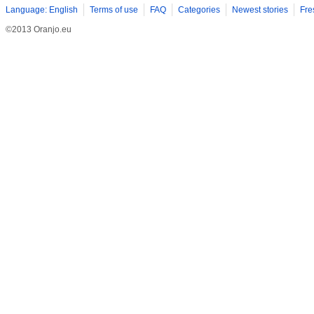
Language: English
Terms of use
FAQ
Categories
Newest stories
Fre
©2013 Oranjo.eu