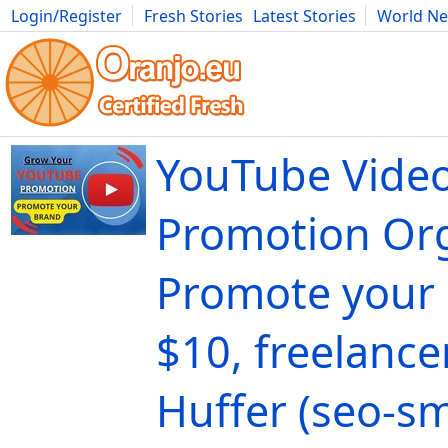
Login/Register
Fresh Stories
Latest Stories
World N
Movies
Anime
Music
Art
Cars
Advice
Science
Photog
YouTube Vide
Promotion Org
Promote your 
$10, freelance
Huffer (seo-s