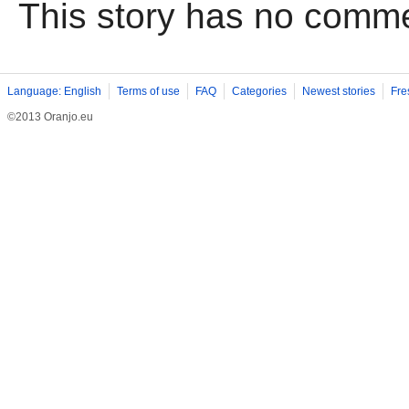
This story has no comm
Language: English
Terms of use
FAQ
Categories
Newest stories
Fre
©2013 Oranjo.eu