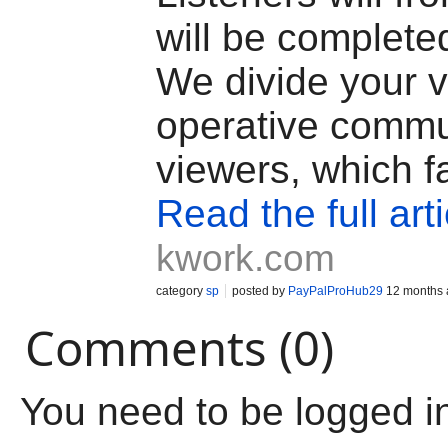
will be complete
We divide your v
operative commu
viewers, which fa
Read the full arti
kwork.com
category
sp
posted by
PayPalProHub29
12 months 
Comments (0)
You need to be logged i