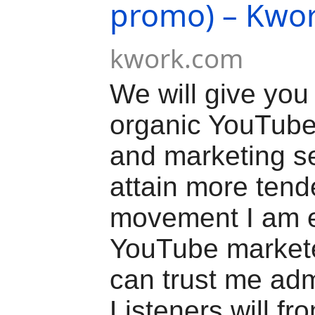
promo) – Kwo
kwork.com
We will give yo
organic YouTube
and marketing se
attain more ten
movement I am 
YouTube market
can trust me adm
Listeners will fro