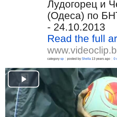
Лудогорец и 
(Одеса) по БН
- 24.10.2013
Read the full ar
www.videoclip.
category
sp
posted by
Shella
13 years ago
0