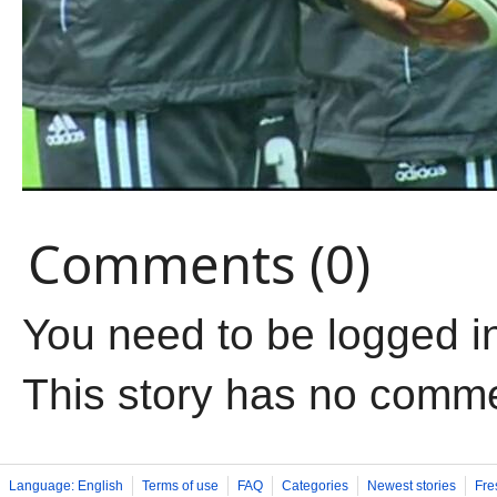
Comments (0)
You need to be logged i
This story has no comm
Language: English
Terms of use
FAQ
Categories
Newest stories
Fre