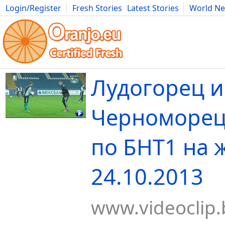
Login/Register
Fresh Stories
Latest Stories
World N
Movies
Anime
Music
Art
Cars
Advice
Science
Photog
Лудогорец и
Черноморец 
по БНТ1 на 
24.10.2013
www.videoclip.