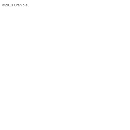
©2013 Oranjo.eu