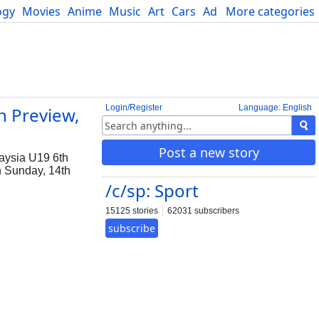
ogy
Movies
Anime
Music
Art
Cars
Advice
More categories
Science
Login/Register
Language: English
h Preview,
Post a new story
laysia U19 6th
on Sunday, 14th
/c/sp: Sport
15125 stories
62031 subscribers
subscribe