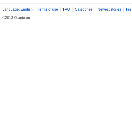
Language: English
Terms of use
FAQ
Categories
Newest stories
Fre
©2013 Oranjo.eu