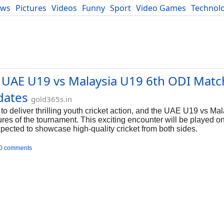
ews
Pictures
Videos
Funny
Sport
Video Games
Technol
Developers
Blog
 UAE U19 vs Malaysia U19 6th ODI Matc
dates
gold365s.in
 deliver thrilling youth cricket action, and the UAE U19 vs Ma
ures of the tournament. This exciting encounter will be played 
pected to showcase high-quality cricket from both sides.
0 comments