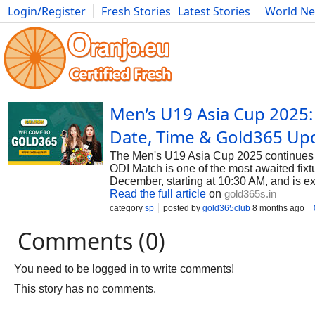
Login/Register
Fresh Stories
Latest Stories
World N
Photography
Comics
Bulgaria
Fitness
Food
Literature
Men’s U19 Asia Cup 2025:
Date, Time & Gold365 Up
The Men's U19 Asia Cup 2025 continues to
ODI Match is one of the most awaited fixt
December, starting at 10:30 AM, and is ex
Read the full article
on
gold365s.in
category
sp
posted by
gold365club
8 months ago
Comments (0)
You need to be logged in to write comments!
This story has no comments.