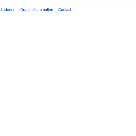
sh stories
Oranjo share button
Contact