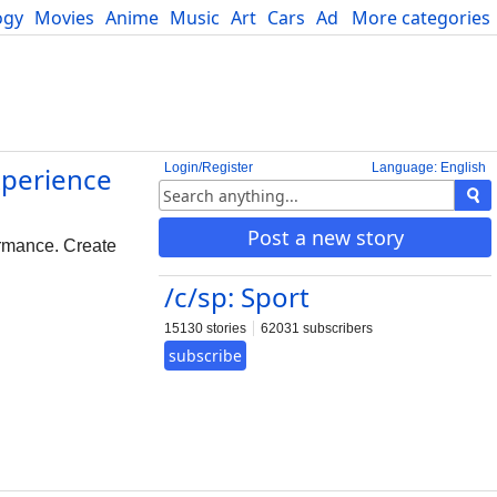
ogy
Movies
Anime
Music
Art
Cars
Advice
More categories
Science
Login/Register
Language: English
xperience
Post a new story
ormance. Create
/c/sp: Sport
15130 stories
62031 subscribers
subscribe