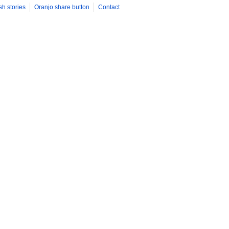
sh stories
Oranjo share button
Contact