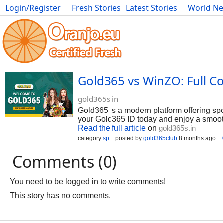
Login/Register
Fresh Stories
Latest Stories
World N
Photography
Comics
Bulgaria
Fitness
Food
Literature
Gold365 vs WinZO: Full 
gold365s.in
Gold365 is a modern platform offering spo
your Gold365 ID today and enjoy a smooth
Read the full article
on
gold365s.in
category
sp
posted by
gold365club
8 months ago
Comments (0)
You need to be logged in to write comments!
This story has no comments.