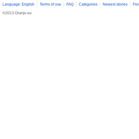
Language: English
Terms of use
FAQ
Categories
Newest stories
Fre
©2013 Oranjo.eu