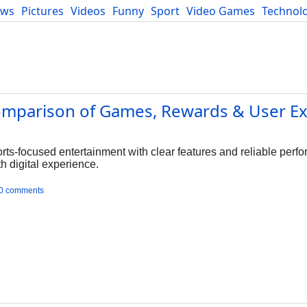
ews
Pictures
Videos
Funny
Sport
Video Games
Technol
Developers
Blog
Comparison of Games, Rewards & User E
rts-focused entertainment with clear features and reliable perf
 digital experience.
0 comments