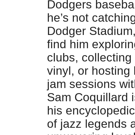
Dodgers baseba
he’s not catchin
Dodger Stadium,
find him explorin
clubs, collecting
vinyl, or hosting 
jam sessions wit
Sam Coquillard i
his encyclopedi
of jazz legends 