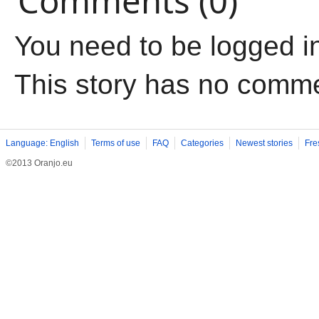
Comments (0)
You need to be logged i
This story has no comm
Language: English
Terms of use
FAQ
Categories
Newest stories
Fre
©2013 Oranjo.eu