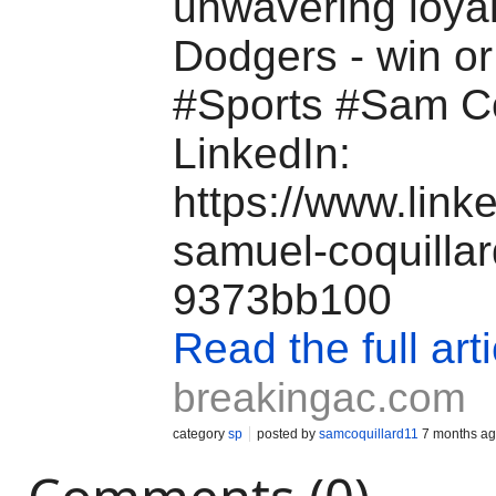
unwavering loyal
Dodgers - win o
#Sports #Sam C
LinkedIn:
https://www.link
samuel-coquillar
9373bb100
Read the full arti
breakingac.com
category
sp
posted by
samcoquillard11
7 months a