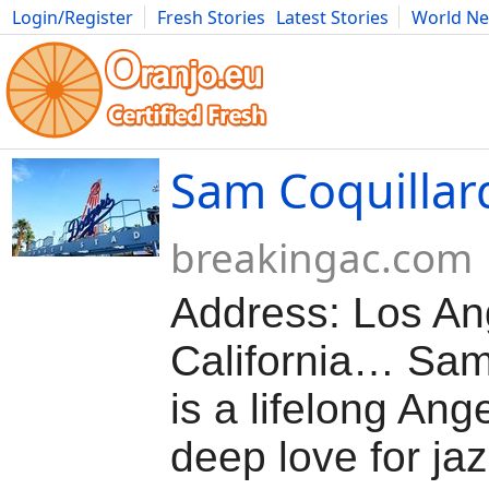
Login/Register
Fresh Stories
Latest Stories
World N
Movies
Anime
Music
Art
Cars
Advice
Science
Photog
Sam Coquillar
breakingac.com
Address: Los An
California… Sam
is a lifelong Ang
deep love for ja