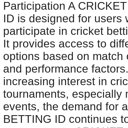
Participation A CRICKE
ID is designed for users
participate in cricket bet
It provides access to diff
options based on match
and performance factors
increasing interest in cri
tournaments, especially 
events, the demand for
BETTING ID continues to