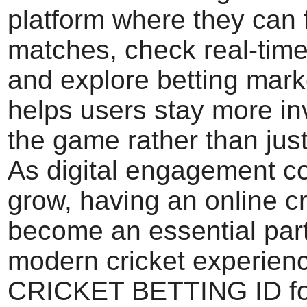
platform where they can f
matches, check real-tim
and explore betting mark
helps users stay more in
the game rather than just
As digital engagement co
grow, having an online cr
become an essential part
modern cricket experien
CRICKET BETTING ID fo