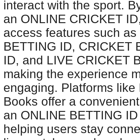
interact with the sport. B
an ONLINE CRICKET ID,
access features such a
BETTING ID, CRICKET
ID, and LIVE CRICKET 
making the experience 
engaging. Platforms like
Books offer a convenient
an ONLINE BETTING ID 
helping users stay conne