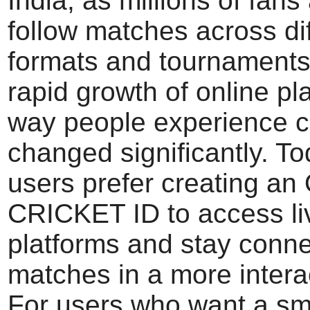
India, as millions of fans
follow matches across di
formats and tournaments
rapid growth of online pl
way people experience c
changed significantly. T
users prefer creating a
CRICKET ID to access li
platforms and stay conne
matches in a more intera
For users who want a s