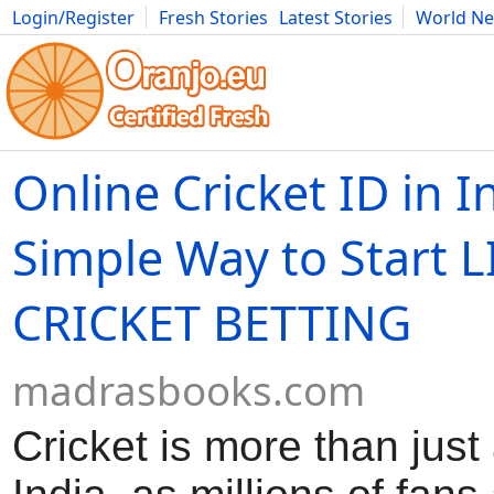
Login/Register
Fresh Stories
Latest Stories
World N
Movies
Anime
Music
Art
Cars
Advice
Science
Photog
Online Cricket ID in I
Simple Way to Start L
CRICKET BETTING
madrasbooks.com
Cricket is more than just 