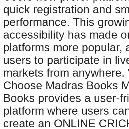
quick registration and s
performance. This growi
accessibility has made on
platforms more popular, 
users to participate in liv
markets from anywhere.
Choose Madras Books M
Books provides a user-fr
platform where users can
create an ONLINE CRIC