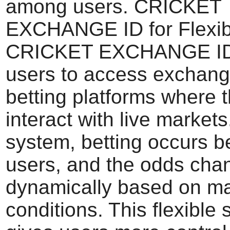
among users. CRICKET
EXCHANGE ID for Flexibl
CRICKET EXCHANGE ID
users to access exchan
betting platforms where 
interact with live markets.
system, betting occurs 
users, and the odds cha
dynamically based on m
conditions. This flexible