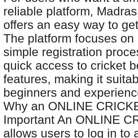
reliable platform, Madra
offers an easy way to get
The platform focuses on 
simple registration proc
quick access to cricket b
features, making it suitab
beginners and experienc
Why an ONLINE CRICKET
Important An ONLINE C
allows users to log in to