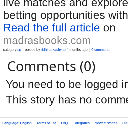
live matches and explore
betting opportunities wit
Read the full article
on
madrasbooks.com
category
sp
posted by
ridhimakashyap
4 months ago
0 comments
Comments (0)
You need to be logged i
This story has no comm
Language: English
Terms of use
FAQ
Categories
Newest stories
Fre