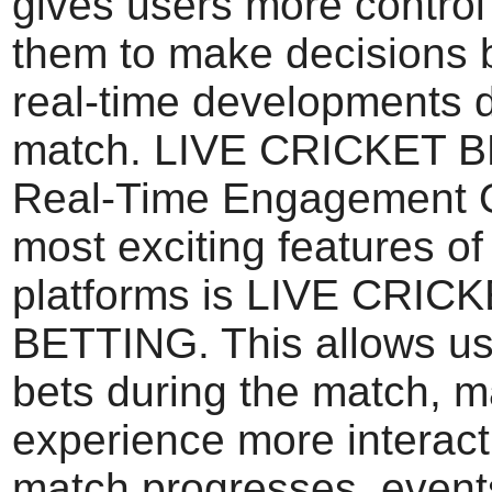
gives users more control
them to make decisions 
real-time developments d
match. LIVE CRICKET B
Real-Time Engagement O
most exciting features of
platforms is LIVE CRIC
BETTING. This allows us
bets during the match, m
experience more interact
match progresses, events