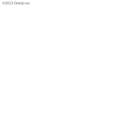
©2013 Oranjo.eu