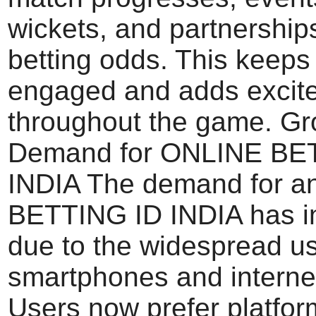
wickets, and partnership
betting odds. This keeps
engaged and adds excit
throughout the game. Gr
Demand for ONLINE BE
INDIA The demand for 
BETTING ID INDIA has i
due to the widespread us
smartphones and interne
Users now prefer platform