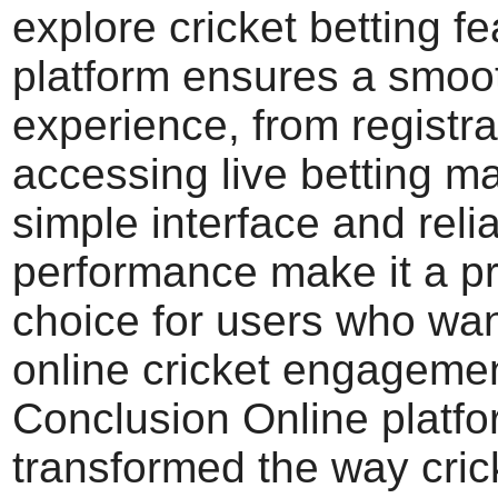
explore cricket betting f
platform ensures a smoo
experience, from registra
accessing live betting ma
simple interface and reli
performance make it a pr
choice for users who wan
online cricket engagemen
Conclusion Online platf
transformed the way cric