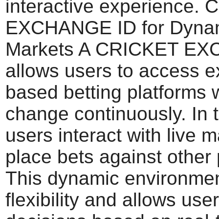
interactive experience.
EXCHANGE ID for Dynam
Markets A CRICKET EX
allows users to access 
based betting platforms
change continuously. In 
users interact with live 
place bets against other 
This dynamic environmen
flexibility and allows us