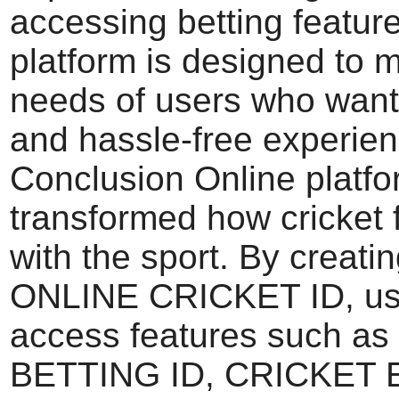
accessing betting featur
platform is designed to 
needs of users who want 
and hassle-free experien
Conclusion Online platf
transformed how cricket f
with the sport. By creati
ONLINE CRICKET ID, us
access features such a
BETTING ID, CRICKET