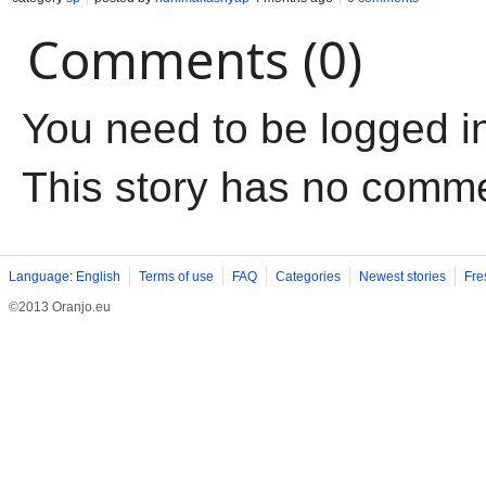
Comments (0)
You need to be logged i
This story has no comm
Language: English
Terms of use
FAQ
Categories
Newest stories
Fre
©2013 Oranjo.eu