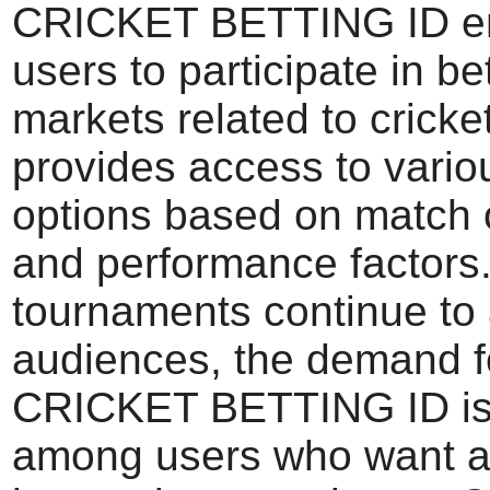
CRICKET BETTING ID e
users to participate in be
markets related to cricke
provides access to vario
options based on match
and performance factors.
tournaments continue to a
audiences, the demand f
CRICKET BETTING ID is 
among users who want 