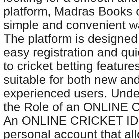
platform, Madras Books o
simple and convenient w
The platform is designed
easy registration and qu
to cricket betting feature
suitable for both new an
experienced users. Unde
the Role of an ONLINE 
An ONLINE CRICKET ID 
personal account that al