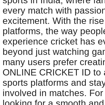
sports in India, where fa
every match with passio
excitement. With the rise 
platforms, the way peopl
experience cricket has e
beyond just watching ga
many users prefer creati
ONLINE CRICKET ID to a
sports platforms and stay
involved in matches. For
looking for a smooth and 