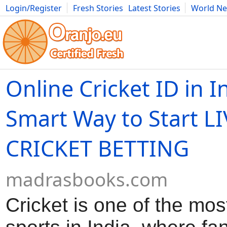
Login/Register
Fresh Stories
Latest Stories
World N
Movies
Anime
Music
Art
Cars
Advice
Science
Photog
Online Cricket ID in I
Smart Way to Start L
CRICKET BETTING
madrasbooks.com
Cricket is one of the mos