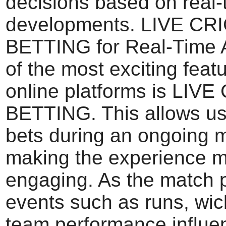
decisions based on real
developments. LIVE CR
BETTING for Real-Time 
of the most exciting feat
online platforms is LIV
BETTING. This allows us
bets during an ongoing 
making the experience 
engaging. As the match 
events such as runs, wic
team performance influen