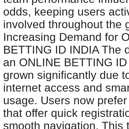
odds, keeping users acti
involved throughout the
Increasing Demand for 
BETTING ID INDIA The 
an ONLINE BETTING ID 
grown significantly due t
internet access and sma
usage. Users now prefer
that offer quick registrat
smooth navigation. This 