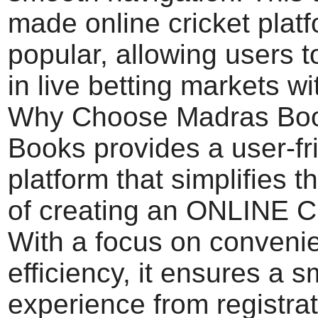
made online cricket plat
popular, allowing users t
in live betting markets w
Why Choose Madras Bo
Books provides a user-fr
platform that simplifies 
of creating an ONLINE 
With a focus on conveni
efficiency, it ensures a 
experience from registrat