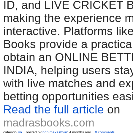
ID, and LIVE CRICKET 
making the experience 
interactive. Platforms li
Books provide a practica
obtain an ONLINE BETT
INDIA, helping users st
with live matches and exp
betting opportunities easi
Read the full article
on
madrasbooks.com
category
sp
posted by
ridhimakashyap
4 months ago
0 comments