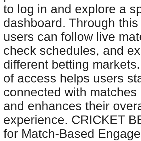
to log in and explore a s
dashboard. Through this
users can follow live ma
check schedules, and ex
different betting markets.
of access helps users st
connected with matches i
and enhances their overal
experience. CRICKET B
for Match-Based Engage