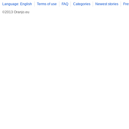
Language: English
Terms of use
FAQ
Categories
Newest stories
Fre
©2013 Oranjo.eu