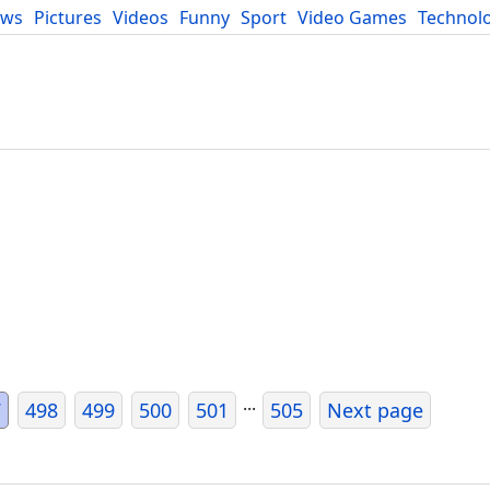
ews
Pictures
Videos
Funny
Sport
Video Games
Technol
Developers
Blog
...
7
498
499
500
501
505
Next page