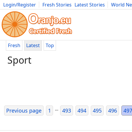
Login/Register
Fresh Stories
Latest Stories
World N
Photography
Comics
Bulgaria
Fitness
Food
Literature
Fresh
Latest
Top
Sport
...
Previous page
1
493
494
495
496
49