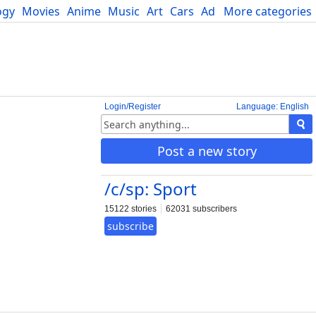
ogy
Movies
Anime
Music
Art
Cars
Advice
More categories
Science
Login/Register
Language: English
Post a new story
/c/sp: Sport
15122 stories
62031 subscribers
subscribe