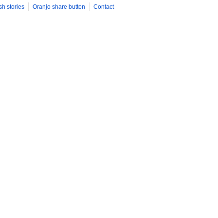
sh stories
Oranjo share button
Contact