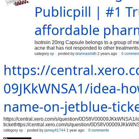
Publicpill | #1 
affordable phar
Isotroin 20mg Capsule belongs to a group of medic
acne that has not responded to other treatments
category
sp
posted by
drannasmith
2 years ago
0 commen
https://central.xero
09JKkWNSA1/idea-ho
name-on-jetblue-tick
https://central.xero.com/s/question/0D58V00009JKkWNSA1/i
tickethttps://central.xero.com/s/question/0D58V00009JKkW
tickethttps://central.xero.com/s/question/0D58V00009JKkWN
category
sp
posted by
jamay41744
1 year ago
0 comments