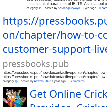
this essential parameter of IELTS. As a school 
impressive words that is why many of us are st
category
sp
posted by
Abroadgateway81
1 year ago
0 co
writing and speaking. Best IELTS Institute in Ch
https://pressbooks.p
Building strong vocabulary is not a cumbersome
day, be habitual of noting this word with meaning
make you stay connected with new words while 
range of vocabulary which will automatically ma
on/chapter/how-to-co
customer-support-liv
pressbooks.pub
https://pressbooks.pub/howdoicontactliveperson/chapter/how-t
https://pressbooks.pub/howdoicontactliveperson/chapter/how-t
https://pressbooks.pub/howdoicontactliveperson/chapter/how-t
category
sp
posted by
nawok91093
1 year ago
0 comments
https://pressbooks.pub/howdoicontactliveperson/chapter/how-t
Get Online Crick
https://pressbooks.pub/howdoicontactliveperson/chapter/how-t
https://pressbooks.pub/howdoicontactliveperson/chapter/how-t
https://pressbooks.pub/howdoicontactliveperson/chapter/how-t
https://pressbooks.pub/howdoicontactliveperson/chapter/how-t
https://pressbooks.pub/howdoicontactlive