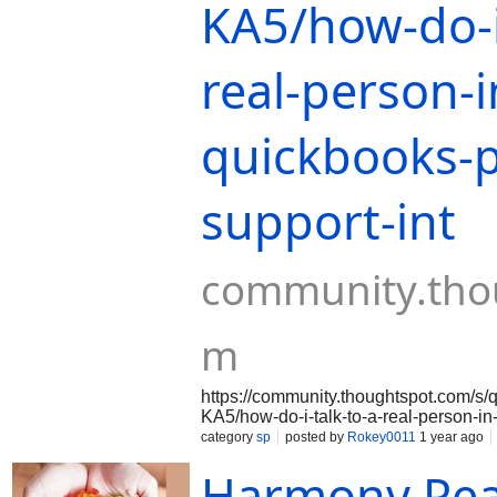
KA5/how-do-i-
real-person-i
quickbooks-p
support-int
community.tho
m
https://community.thoughtspot.com
KA5/how-do-i-talk-to-a-real-person-i
intuit-premier-
category
sp
posted by
Rokey0011
1 year ago
helphttps://community.thoughtspot.
Harmony Pe
KXZKA5/how-do-i-talk-to-a-real-perso
support-intuit-premier-