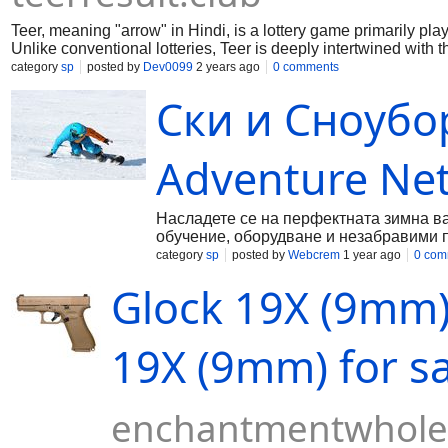
Teer, meaning "arrow" in Hindi, is a lottery game primarily play
Unlike conventional lotteries, Teer is deeply intertwined with
involves archers shooting arrows at a target, and the number o
category
sp
posted by
Dev0099
2 years ago
0 comments
Ски и Сноубо
Adventure Ne
Насладете се на перфектната зимна вак
обучение, оборудване и незабравими 
category
sp
posted by
Webcrem
1 year ago
0 com
Glock 19X (9mm) 
19X (9mm) for sa
enchantmentwhole