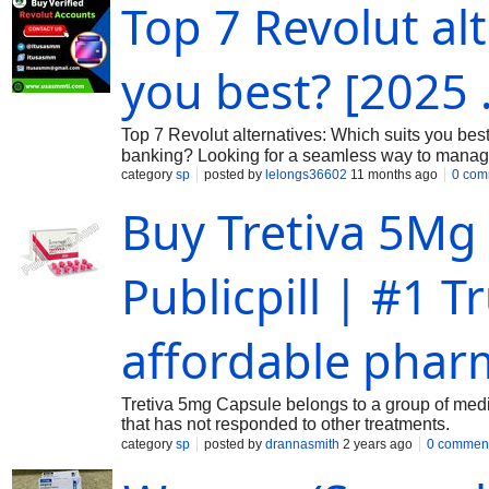
Top 7 Revolut al
you best? [2025 .
Top 7 Revolut alternatives: Which suits you best?
banking? Looking for a seamless way to manage 
24 Hours Reply/Contact ➤Telegram : @itusas
category
sp
posted by
lelongs36602
11 months ago
0 com
the solution you’ve been searching for. With its 
Buy Tretiva 5Mg 
can unlock a world of financial freedom. Wheth
currencies, buying a verified Revolut account is 
explore how easy it is to secure your own verifi
Publicpill | #1 
Account Buying a verified Revolut account is an 
transactions. This modern banking
affordable phar
Tretiva 5mg Capsule belongs to a group of medici
that has not responded to other treatments.
category
sp
posted by
drannasmith
2 years ago
0 commen