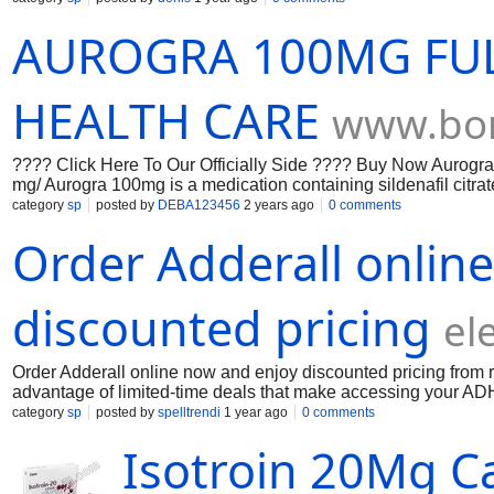
AUROGRA 100MG FU
HEALTH CARE
www.bon
???? Click Here To Our Officially Side ???? Buy Now Aurogra
mg/ Aurogra 100mg is a medication containing sildenafil citrate
Aurogra 100mg the active ingredient, inhibits the enzyme PDE5.
category
sp
posted by
DEBA123456
2 years ago
0 comments
allowing increased blood flow during sexual arousal, result
Order Adderall onlin
Kamagra Levitra 10
discounted pricing
el
Order Adderall online now and enjoy discounted pricing from 
advantage of limited-time deals that make accessing your AD
ordering, prescription verification, and fast, discreet delivery
category
sp
posted by
spelltrendi
1 year ago
0 comments
smart, save more, and ensure you’re buying from a trusted sou
Isotroin 20Mg Ca