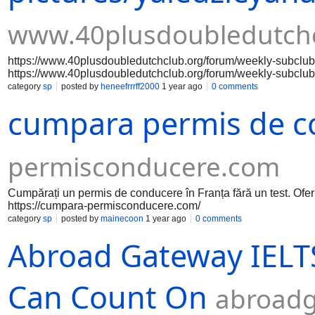
www.40plusdoubledutchc
https://www.40plusdoubledutchclub.org/forum/weekly-subclub
https://www.40plusdoubledutchclub.org/forum/weekly-subclub
https://www.40plusdoubledutchclub.org/forum/weekly-subclub
category
sp
posted by
heneefrrrff2000
1 year ago
0 comments
https://www.40plusdoubledutchclub.org/forum/weekly-subclub
cumpara permis de c
https://www.40plusdoubledutchclub.org/forum/weekly-subclub
https://www.40plusdoubledutchclub.org/forum/weekly-subclub
https://www.40plusdoubledutchclub.org/forum/weekly-subclub
https://www.40plusdoubledutchclub.org/forum/weekly-subclub
permisconducere.com
https://www.40plusdoubledutchclub.org/forum/weekly-subclub
https://www.40plusdoubledutchclub.org/forum/weekly-subclub
https://www.40plusdoubledutchclub.org/forum/weekly
Cumpărați un permis de conducere în Franța fără un test. Ofe
https://cumpara-permisconducere.com/
category
sp
posted by
mainecoon
1 year ago
0 comments
Abroad Gateway IELTS
Can Count On
abroadg