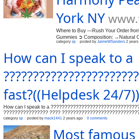
helphttps://community.thoughtspot.
KXZKA5/how-do-i-talk-to-a-real-perso
York NY
www.
support-intuit-premier-help
Where to Buy —Rush Your Order fro
Gummies ➲ Composition: →Natural 
category
sp
posted by
JaimeWSanders
2 years
Availability: →Online In Stock Voted 
finding balance and harmony is crucial
How can I speak to a
achieving this balance can often feel l
and more specifically, Harmony Peak C
https://www.facebook.com/TryHarmon
??????????????????????
gummy-us/home https://sites.google
https://medium.com/@jaimewsanders/
d45faf6c7b14 https://medium.com/@j
fast?((Helpdesk 24/7)
How can I speak to a ????????????????????????????????
???????????????? ???? ???????????????????????????
???????????? ???????? ???????????????????????????
category
sp
posted by
mack1441
2 years ago
0 comments
???????????????? ????-????????????-????????????-?
Most famous p
???????????? ???????????????????????????? ???????
???????? ???????????????????????????? ????????????