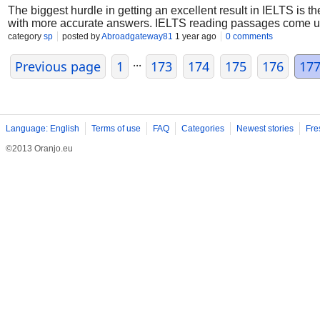
The biggest hurdle in getting an excellent result in IELTS is 
with more accurate answers. IELTS reading passages come up 
category
sp
posted by
Abroadgateway81
1 year ago
0 comments
...
Previous page
1
173
174
175
176
17
Language: English
Terms of use
FAQ
Categories
Newest stories
Fre
©2013 Oranjo.eu