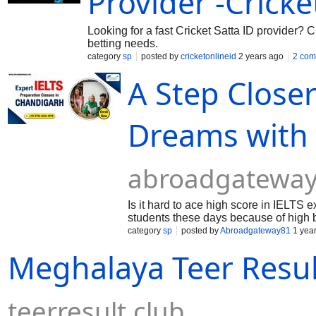
Provider -Crick
Looking for a fast Cricket Satta ID provider? C
betting needs.
category
sp
posted by
cricketonlineid
2 years ago
2 com
A Step Close
Dreams with
abroadgateway
Is it hard to ace high score in IELTS
students these days because of high 
because...
category
sp
posted by
Abroadgateway81
1 yea
Meghalaya Teer Result
teerresult.club