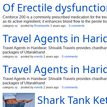
Of Erectile dysfuncti
Cenforce 200 is a commonly prescribed medication for the treat
as its active ingredient, it enhances blood flow to the penile t
200mg is an effective and FDA-approved remedy for ED. This sp
category
sp
posted by
Roselavelle
2 years ago
0 comments
individuals with moderate to severe ED symptoms, providing a
Travel Agents in Har
assurance in personal relationships.
Travel Agents in Haridwar: Shivalik Travels provides chardham 
packages of Uttarakhand
category
sp
posted by
events
2 years ago
0 comments
Travel Agents in Har
Travel Agents in Haridwar: Shivalik Travels provides chardham 
packages of Uttarakhand
category
sp
posted by
events
2 years ago
0 comments
Shark Tank K