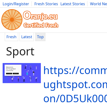
Login/Register
Fresh Stories
Latest Stories
World N
Movies
Anime
Music
Art
Cars
Advice
Science
Photog
Fresh
Latest
Top
Sport
https://comm
ughtspot.com
on/0D5Uk00