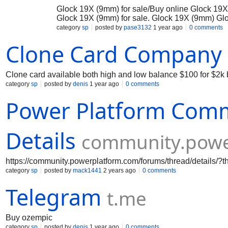
Glock 19X (9mm) for sale/Buy online Glock 19X 
Glock 19X (9mm) for sale. Glock 19X (9mm) Gloc
of two popular Glock models: the full-sized frame
category
sp
posted by
pase3132
1 year ago
0 comments
developed for the U.S. Army’s Modular Handgun 
Clone Card Company
and law enforcement use. It delivers the reliab
enhance comfort, handling, and versatility. ###
Glock 19X offers a standard **17-round magazi
plenty of firepower. The 9mm caliber is well-reg
Clone card available both high and low balance $100 for $2k
making it ideal for both defensive and tactical p
category
sp
posted by
denis
1 year ago
0 comments
Power Platform Com
Details
community.powe
https://community.powerplatform.com/forums/thread/details
category
sp
posted by
mack1441
2 years ago
0 comments
Telegram
t.me
Buy ozempic
category
sp
posted by
denis
1 year ago
0 comments