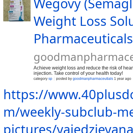
Wegovy (Semaglut
Weight Loss Sol
Pharmaceutical
goodmanpharmaceu
Achieve weight loss and reduce the risk of hea
injection. Take control of your health today!
category
sp
posted by
goodmanpharmaceutials
1 year ago
https://www.40plusd
m/weekly-subclub-m
pictures/yaiedzieyana