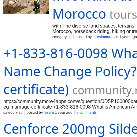
???????????????????? ???????????????????????? ????
(???????? ???????????????? ????????????????) - (???
Morocco
tour
???????????????????????????? ???? ???????????????
???????????? ???????????? 24-???????????????? ????
with The diverse land spaces, terrains,
Morocco, horseback riding, hiking or tr
category
sp
posted by
toursinmorocco
1 year ago
+1-833-816-0098 What
Name Change Policy? 
certificate)
community.
https://community.more4apps.com/s/question/0D5P100000b
eg-marriage-certificate +1-833-816-0098 What is American Air
category
sp
posted by
fesem
1 year ago
0 comments
Cenforce 200mg Silde