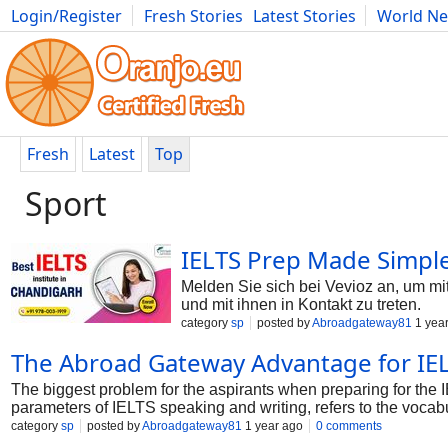
Login/Register
Fresh Stories
Latest Stories
World N
Photography
Comics
Bulgaria
Fitness
Food
Literature
Fresh
Latest
Top
Sport
IELTS Prep Made Simple
Melden Sie sich bei Vevioz an, um mit
und mit ihnen in Kontakt zu treten.
category
sp
posted by
Abroadgateway81
1 yea
The Abroad Gateway Advantage for IEL
The biggest problem for the aspirants when preparing for the 
parameters of IELTS speaking and writing, refers to the vocabu
category
sp
posted by
Abroadgateway81
1 year ago
0 comments