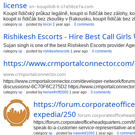
license
xn--koupitidi-k-s7a58ce7a.com
Koupit řidičský průkaz legálně, koupit si řidičák bez zálohy, ko
koupit si řidičák bez zkoušky v Rakousku, koupit řidičák bez 
Frankfurtu, koupit si řidičák ve Švýcarsku. https://xn--koupi
category
sp
posted by
lincin
1 year ago
0 comments
kupite vozačku dozvolu, kupite vozačku dozvolu bez ispita Köln,
Rishikesh Escorts - Hire Best Call Girl
kupiti vozačku u Austriji, kupiti vozačku u Frankfurtu, kupiti 
vooruitbetaling, koop een geregistreerd rijbewijs erv
Sujan singh is one of the best Rishikesh Escorts provider Agen
category
sp
posted by
rishikeshescorts
1 year ago
0 comments
https://www.crmportalconnector.com
www.crmportalconnector.com
https://www.crmportalconnector.com/developer-network/foru
discussions/-6C70F6C275D2 https://www.crmportalconnector
network/forums/general-discussions/-6C70F6C275D2 https:/
category
sp
posted by
heneefrrrff2000
1 year ago
0 comments
https://www.crmportalconnector.com/developer-network/foru
https://forum.corporateoffic
discussions/-6C70F6C275D2
expedia/250
forum.corporateofficehead
https://forum.corporateofficeheadquarters.com/t
speak-to-a-customer-service-representative-at-e
expedia/250 https://forum.corporateofficeheadq
category
sp
posted by
nawok91093
1 year ago
0 comment