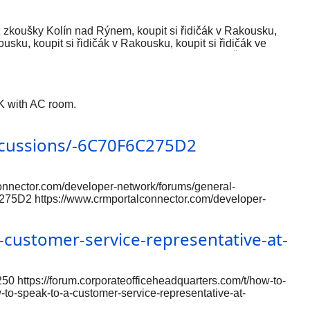
 bez zkoušky Kolín nad Rýnem, koupit si řidičák v Rakousku,
sku, koupit si řidičák v Rakousku, koupit si řidičák ve
ku dozvolu bez predujma, kupite registriranu vozačku dozvolu,
pita u Austriji, kupiti vozačku dozvolu bez ispita u Austriji,
 Koop legaal een rijbewijs, koop een rijbewijs zonder
0K with AC room.
scussions/-6C70F6C275D2
nnector.com/developer-network/forums/general-
75D2 https://www.crmportalconnector.com/developer-
al-discussions/-6C70F6C275D2
nnector.com/developer-network/forums/general-
customer-service-representative-at-
50 https://forum.corporateofficeheadquarters.com/t/how-to-
-to-speak-to-a-customer-service-representative-at-
e-at-expedia/250