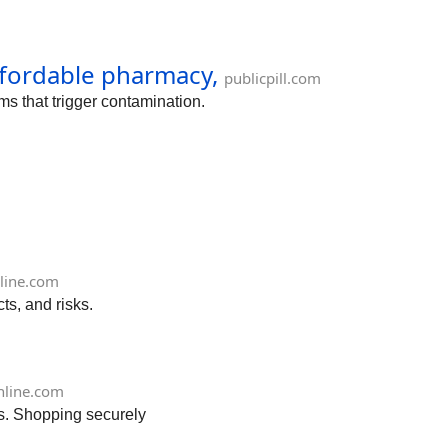
affordable pharmacy,
publicpill.com
ms that trigger contamination.
line.com
ts, and risks.
nline.com
ts. Shopping securely