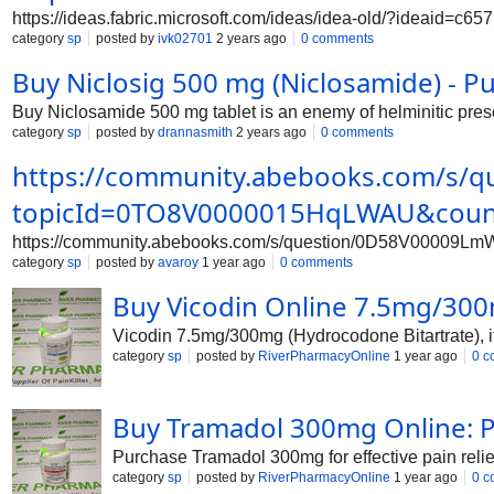
https://ideas.fabric.microsoft.com/ideas/idea-old/?ideaid=
category
sp
posted by
ivk02701
2 years ago
0 comments
Buy Niclosig 500 mg (Niclosamide) - Pu
Buy Niclosamide 500 mg tablet is an enemy of helminitic prescr
category
sp
posted by
drannasmith
2 years ago
0 comments
https://community.abebooks.com/s/
topicId=0TO8V0000015HqLWAU&coun
https://community.abebooks.com/s/question/0D58V00009
category
sp
posted by
avaroy
1 year ago
0 comments
Buy Vicodin Online 7.5mg/300
Vicodin 7.5mg/300mg (Hydrocodone Bitartrate), its
category
sp
posted by
RiverPharmacyOnline
1 year ago
0 c
Buy Tramadol 300mg Online: Pa
Purchase Tramadol 300mg for effective pain relie
category
sp
posted by
RiverPharmacyOnline
1 year ago
0 c