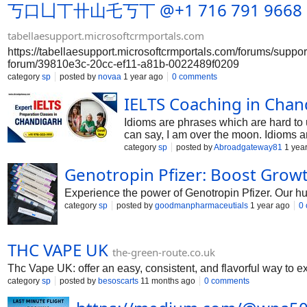
丂口凵丅卄山乇丂丅 @+1 716 791 9668 Usa Ho
tabellaesupport.microsoftcrmportals.com
https://tabellaesupport.microsoftcrmportals.com/forums/supp
forum/39810e3c-20cc-ef11-a81b-0022489f0209
category
sp
posted by
novaa
1 year ago
0 comments
IELTS Coaching in Chand
Idioms are phrases which are hard to
can say, I am over the moon. Idioms a
category
sp
posted by
Abroadgateway81
1 yea
Genotropin Pfizer: Boost Grow
Experience the power of Genotropin Pfizer. Our hu
category
sp
posted by
goodmanpharmaceutials
1 year ago
0
THC VAPE UK
the-green-route.co.uk
Thc Vape UK: offer an easy, consistent, and flavorful way to ex
category
sp
posted by
besoscarts
11 months ago
0 comments