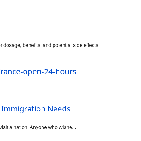
sage, benefits, and potential side effects.
france-open-24-hours
r Immigration Needs
 visit a nation. Anyone who wishe...