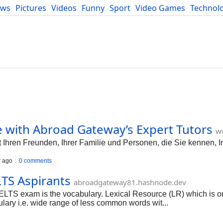
ews
Pictures
Videos
Funny
Sport
Video Games
Technol
Developers
Blog
 with Abroad Gateway’s Expert Tutors
w
 Ihren Freunden, Ihrer Familie und Personen, die Sie kennen, In
r ago
0 comments
TS Aspirants
abroadgateway81.hashnode.dev
IELTS exam is the vocabulary. Lexical Resource (LR) which is on
lary i.e. wide range of less common words wit...