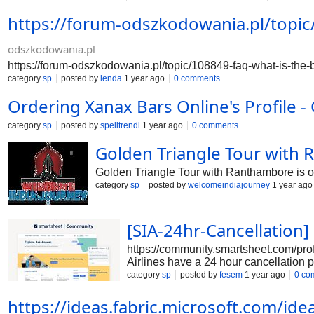
https://forum.corporateofficeheadquarters.com/t
https://forum-odszkodowania.pl/topic/
speak-to-a-customer-service-representative-at-e
expedia/250 https://forum.corporateofficeheadq
https://forum.corporateofficeheadquarters.com/
odszkodowania.pl
https://forum-odszkodowania.pl/topic/108849-faq-what-is-the-b
category
sp
posted by
lenda
1 year ago
0 comments
Ordering Xanax Bars Online's Profile 
category
sp
posted by
spelltrendi
1 year ago
0 comments
Golden Triangle Tour with 
Golden Triangle Tour with Ranthambore is on
category
sp
posted by
welcomeindiajourney
1 year ago
[SIA-24hr-Cancellation]
https://community.smartsheet.com/pro
Airlines have a 24 hour cancellation po
center [+1-833-816-0098];.
category
sp
posted by
fesem
1 year ago
0 co
https://ideas.fabric.microsoft.com/i