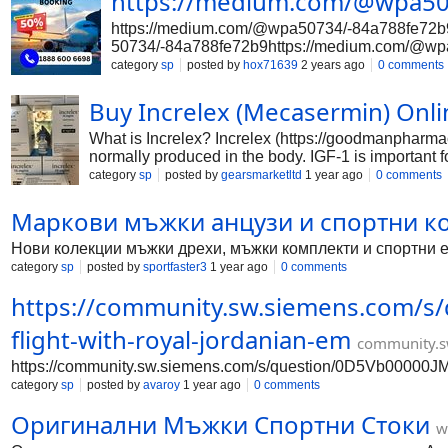
https://medium.com/@wpa50
https://medium.com/@wpa50734/-84a788fe72b
50734/-84a788fe72b9https://medium.com/@wp
s://medium.com/@wpa50734/-84a788fe72b9ht
category
sp
posted by
hox71639
2 years ago
0 comments
34/-84a788fe72b9https://medium.com/@wpa50
edium.com/@wpa50734/-84a788fe72b9https:/
Buy Increlex (Mecasermin) On
84a788fe72b9https://medium.com/@wpa50734
What is Increlex? Increlex (https://goodmanpharmac
normally produced in the body. IGF-1 is important 
1.
category
sp
posted by
gearsmarketltd
1 year ago
0 comments
Маркови мъжки анцузи и спортни к
Нови колекции мъжки дрехи, мъжки комплекти и спортни еки
category
sp
posted by
sportfaster3
1 year ago
0 comments
https://community.sw.siemens.com/
flight-with-royal-jordanian-em
community.s
https://community.sw.siemens.com/s/question/0D5Vb00000JM
category
sp
posted by
avaroy
1 year ago
0 comments
Оригинални Мъжки Спортни Стоки
w