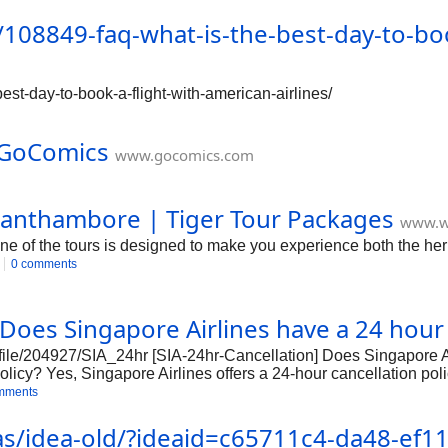
/how-to-speak-to-a-customer-service-representative-at-expedia/2
108849-faq-what-is-the-best-day-to-book
xpedia/250 https://forum.corporateofficeheadquarters.com/t/how
uarters.com/t/how-to-speak-to-a-customer-service-representativ
t/how-to-speak-to-a-custom
est-day-to-book-a-flight-with-american-airlines/
- GoComics
www.gocomics.com
Ranthambore | Tiger Tour Packages
www.w
e of the tours is designed to make you experience both the heri
0 comments
 Does Singapore Airlines have a 24 hour 
file/204927/SIA_24hr [SIA-24hr-Cancellation] Does Singapore A
licy? Yes, Singapore Airlines offers a 24-hour cancellation polic
mments
deas/idea-old/?ideaid=c65711c4-da48-ef