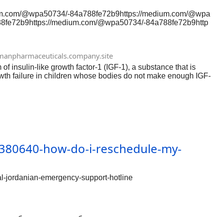
ium.com/@wpa50734/-84a788fe72b9https://medium.com/@wpa
8fe72b9https://medium.com/@wpa50734/-84a788fe72b9http
com/@wpa50734/-84a788fe72b9https://medium.com/@wpa507
2b9https://medium.com/@wpa50734/-84a788fe72b9https://m
wpa50734/-84a788fe72b9https://medium.com/@wpa50734/-
anpharmaceuticals.company.site
9https://medium.com/@wpa50734/-84a788fe72b9
 insulin-like growth factor-1 (IGF-1), a substance that is
rowth failure in children whose bodies do not make enough IGF-
380640-how-do-i-reschedule-my-
-jordanian-emergency-support-hotline