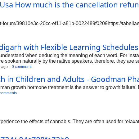
w much is the cancellation refund f
ort-forum/39810e3c-20cc-ef11-a81b-0022489f0209https://tabella
igarh with Flexible Learning Schedules 
 understand when deducing the meaning of each word. For instanc
re spoken naturally by the native speakers, therefore, they are 
r ago
0 comments
th in Children and Adults - Goodman P
man growth hormone treatment is the answer to growth failure. D
 comments
perience the effects of cannabis. They are often used for relaxat