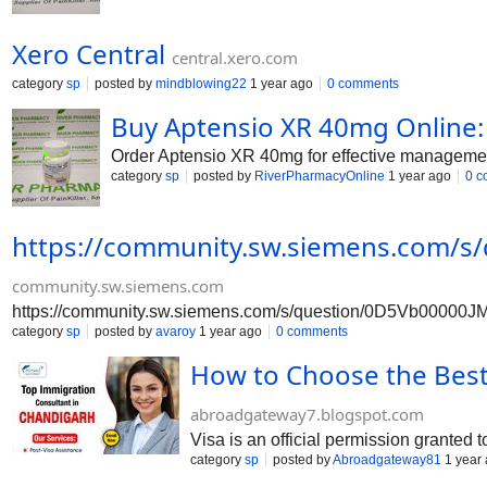
Xero Central
central.xero.com
category
sp
posted by
mindblowing22
1 year ago
0 comments
Buy Aptensio XR 40mg Onlin
Order Aptensio XR 40mg for effective management
category
sp
posted by
RiverPharmacyOnline
1 year ago
0 c
https://community.sw.siemens.com/s
community.sw.siemens.com
https://community.sw.siemens.com/s/question/0D5Vb00000JM
category
sp
posted by
avaroy
1 year ago
0 comments
How to Choose the Best
abroadgateway7.blogspot.com
Visa is an official permission granted t
category
sp
posted by
Abroadgateway81
1 year