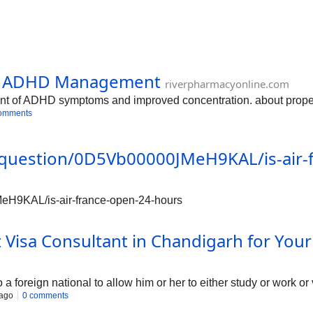
e: ADHD Management
riverpharmacyonline.com
 of ADHD symptoms and improved concentration. about proper do
omments
/question/0D5Vb00000JMeH9KAL/is-air-
eH9KAL/is-air-france-open-24-hours
 Visa Consultant in Chandigarh for You
o a foreign national to allow him or her to either study or work or
 ago
0 comments