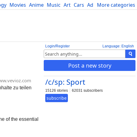
ogy
Movies
Anime
Music
Art
Cars
Advice
More categories
Science
Login/Register
Language: English
Post a new story
/c/sp: Sport
ww.vevioz.com
halte zu teilen
15126 stories
62031 subscribers
subscribe
e of the essential