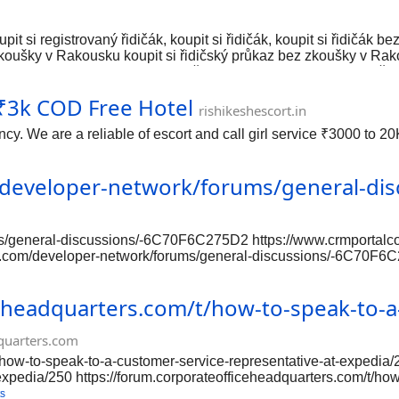
upit si registrovaný řidičák, koupit si řidičák, koupit si řidičák
zkoušky v Rakousku koupit si řidičský průkaz bez zkoušky v Rakou
tidi-k-s7a58ce7a.com/ Kupite vozačkozvolu legalno, kupite vozač
 kupite vozačku dozvolu u Austriji, kupite vozačku dozvolu bez is
s ₹3k COD Free Hotel
vozačku u Švicarskoj. https://xn--kupitivozakudozvolu-u-6sc.com/
rishikeshescort.in
cy. We are a reliable of escort and call girl service ₹3000 to 2
/developer-network/forums/general-di
ms/general-discussions/-6C70F6C275D2 https://www.crmportalco
.com/developer-network/forums/general-discussions/-6C70F6C2
/www.crmportalconnector.com/developer-network/forums/gener
ms/general-discussions/-6C70F6C275D2 https://www.crmportalco
eheadquarters.com/t/how-to-speak-to-a-
quarters.com
/how-to-speak-to-a-customer-service-representative-at-expedia/2
xpedia/250 https://forum.corporateofficeheadquarters.com/t/how
uarters.com/t/how-to-speak-to-a-customer-service-representativ
s