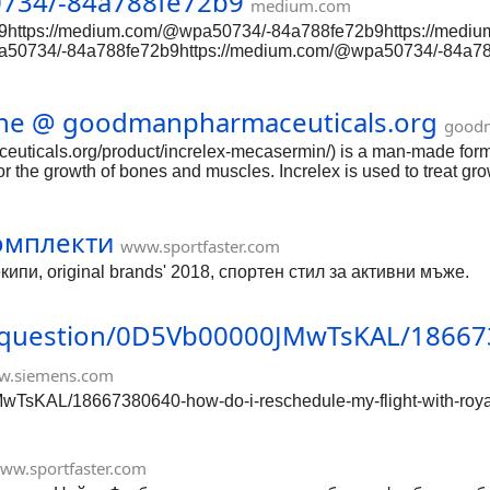
734/-84a788fe72b9
medium.com
9https://medium.com/@wpa50734/-84a788fe72b9https://med
a50734/-84a788fe72b9https://medium.com/@wpa50734/-84a78
tps://medium.com/@wpa50734/-84a788fe72b9https://medium.
734/-84a788fe72b9https://medium.com/@wpa50734/-84a788fe7
/medium.com/@wpa50734/-84a788fe72b9https://medium.com/@
line @ goodmanpharmaceuticals.org
goodm
/-84a788fe72b9https://medium.com/@wpa50734/-84a788fe72b
euticals.org/product/increlex-mecasermin/) is a man-made form of
for the growth of bones and muscles. Increlex is used to treat g
омплекти
www.sportfaster.com
пи, original brands' 2018, спортен стил за активни мъже.
s/question/0D5Vb00000JMwTsKAL/18667
w.siemens.com
wTsKAL/18667380640-how-do-i-reschedule-my-flight-with-royal
ww.sportfaster.com