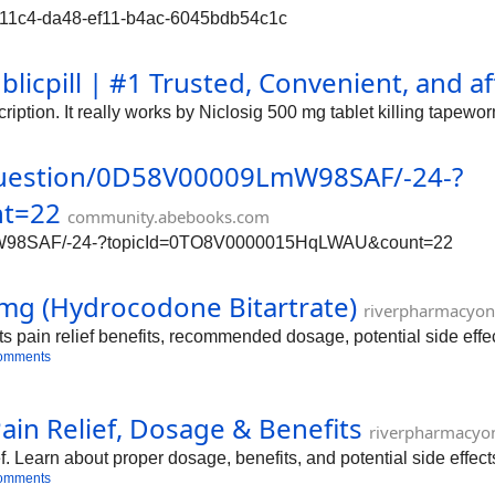
c65711c4-da48-ef11-b4ac-6045bdb54c1c
blicpill | #1 Trusted, Convenient, and 
iption. It really works by Niclosig 500 mg tablet killing tapewor
question/0D58V00009LmW98SAF/-24-?
t=22
community.abebooks.com
LmW98SAF/-24-?topicId=0TO8V0000015HqLWAU&count=22
mg (Hydrocodone Bitartrate)
riverpharmacyon
 pain relief benefits, recommended dosage, potential side effec
omments
in Relief, Dosage & Benefits
riverpharmacyo
f. Learn about proper dosage, benefits, and potential side effec
omments