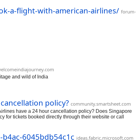
50 https://forum.corporateofficeheadquarters.com/t/how-to-
-a-flight-with-american-airlines/
-to-speak-to-a-customer-service-representative-at-
forum-
e-at-expedia/250
elcomeindiajourney.com
tage and wild of India
cancellation policy?
community.smartsheet.com
irlines have a 24 hour cancellation policy? Does Singapore
y for tickets booked directly through their website or call
11-b4ac-6045bdb54c1c
ideas.fabric.microsoft.com