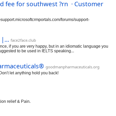
ee for southwest ?rn · Customer
esupport.microsoftcrmportals.com/forums/support-
|...
face2face.club
e, if you are very happy, but in an idiomatic language you
suggested to be used in IELTS speaking...
harmaceuticals®
goodmanpharmaceuticals.org
on't let anything hold you back!
ion relief & Pain.