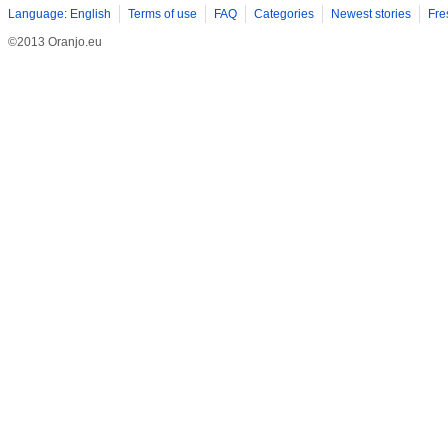
Language: English
Terms of use
FAQ
Categories
Newest stories
Fre
©2013 Oranjo.eu