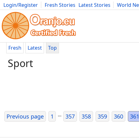
Login/Register
Fresh Stories
Latest Stories
World N
Movies
Anime
Music
Art
Cars
Advice
Science
Photog
Fresh
Latest
Top
Sport
...
Previous page
1
357
358
359
360
36