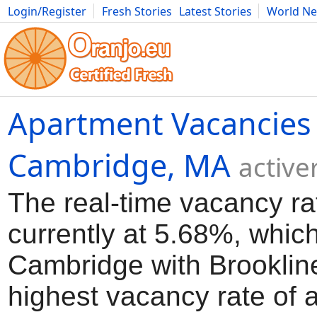
Login/Register
Fresh Stories
Latest Stories
World N
Movies
Anime
Music
Art
Cars
Advice
Science
Photog
Apartment Vacancies 
Cambridge, MA
active
The real-time vacancy ra
currently at 5.68%, which
Cambridge with Brooklin
highest vacancy rate of a