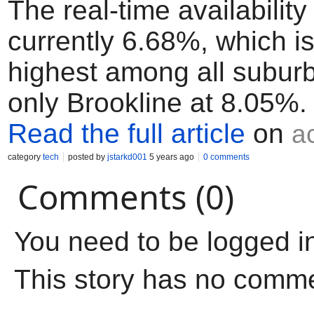
The real-time availability 
currently 6.68%, which i
highest among all subur
only Brookline at 8.05%.
Read the full article
on
a
category
tech
posted by
jstarkd001
5 years ago
0 comments
Comments (0)
You need to be logged i
This story has no comm