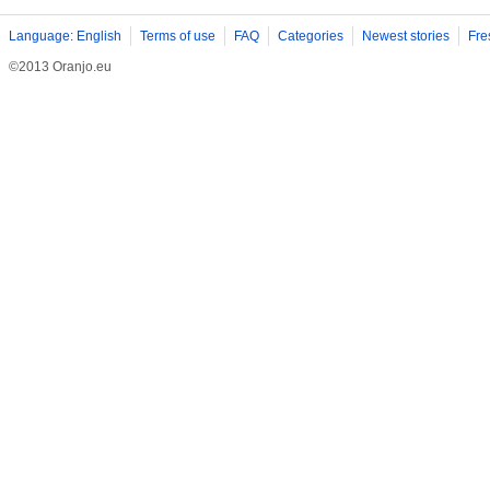
Language: English
Terms of use
FAQ
Categories
Newest stories
Fre
©2013 Oranjo.eu