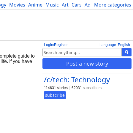
ogy
Movies
Anime
Music
Art
Cars
Advice
More categories
Science
Login/Register
Language: English
omplete guide to
ife. If you have
Post a new story
/c/tech: Technology
114631 stories
62031 subscribers
subscribe