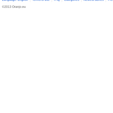
©2013 Oranjo.eu