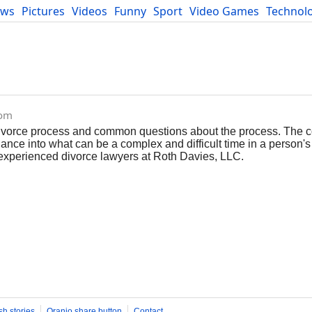
ews
Pictures
Videos
Funny
Sport
Video Games
Technol
Developers
Blog
com
 divorce process and common questions about the process. The c
nce into what can be a complex and difficult time in a person's l
 experienced divorce lawyers at Roth Davies, LLC.
sh stories
Oranjo share button
Contact