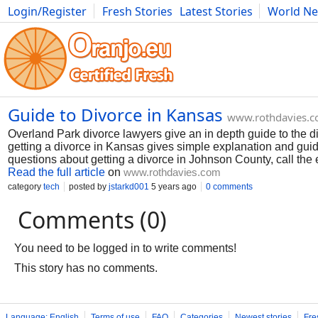
Login/Register
Fresh Stories
Latest Stories
World N
Photography
Comics
Bulgaria
Fitness
Food
Literature
Guide to Divorce in Kansas
www.rothdavies.
Overland Park divorce lawyers give an in depth guide to the
getting a divorce in Kansas gives simple explanation and guida
questions about getting a divorce in Johnson County, call the
Read the full article
on
www.rothdavies.com
category
tech
posted by
jstarkd001
5 years ago
0 comments
Comments (0)
You need to be logged in to write comments!
This story has no comments.
Language: English
Terms of use
FAQ
Categories
Newest stories
Fre