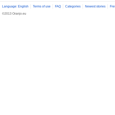
Language: English
Terms of use
FAQ
Categories
Newest stories
Fre
©2013 Oranjo.eu