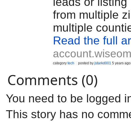
leads or listing
from multiple z
multiple counti
Read the full ar
account.wiseom
category
tech
posted by
jstarkd001
5 years ago
Comments (0)
You need to be logged i
This story has no comm