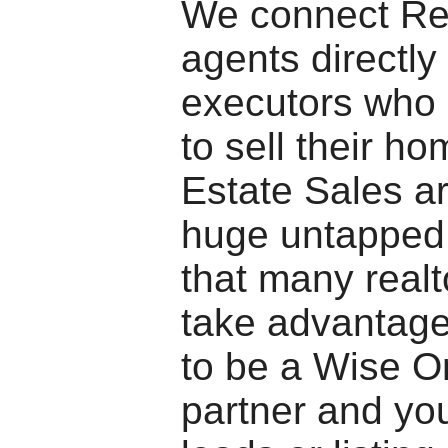
We connect Re
agents directly
executors who 
to sell their ho
Estate Sales ar
huge untapped
that many realt
take advantage
to be a Wise Om
partner and you