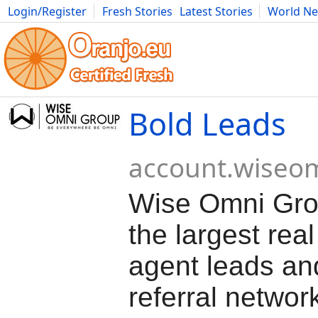
Login/Register
Fresh Stories
Latest Stories
World N
Movies
Anime
Music
Art
Cars
Advice
Science
Photog
Bold Leads
account.wiseo
Wise Omni Grou
the largest real
agent leads an
referral networ