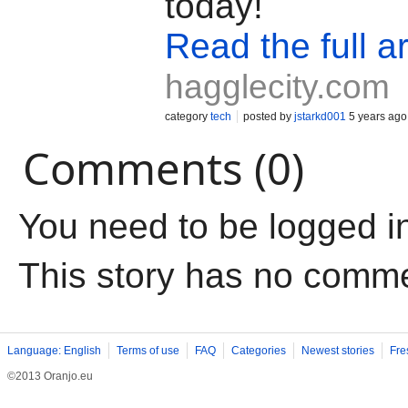
today!
Read the full ar
hagglecity.com
category
tech
posted by
jstarkd001
5 years ago
Comments (0)
You need to be logged i
This story has no comm
Language: English
Terms of use
FAQ
Categories
Newest stories
Fre
©2013 Oranjo.eu