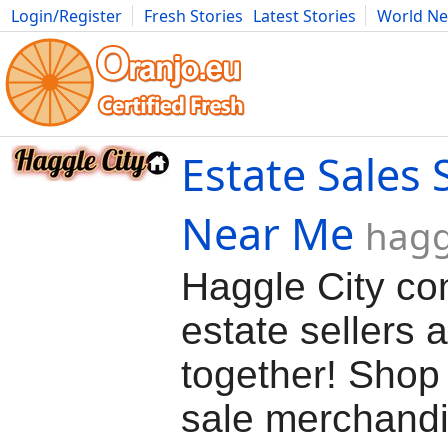
Login/Register
Fresh Stories
Latest Stories
World N
Movies
Anime
Music
Art
Cars
Advice
Science
Photog
Estate Sales 
Near Me
hagg
Haggle City co
estate sellers 
together! Shop 
sale merchand