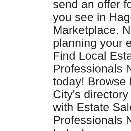
send an offer f
you see in Hagg
Marketplace. 
planning your 
Find Local Est
Professionals 
today! Browse
City's director
with Estate Sa
Professionals 