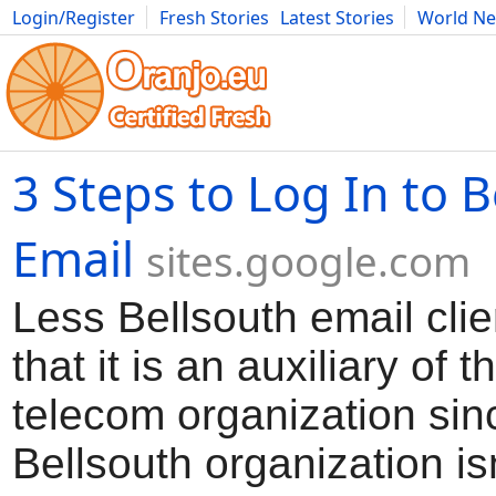
Login/Register
Fresh Stories
Latest Stories
World N
Movies
Anime
Music
Art
Cars
Advice
Science
Photog
3 Steps to Log In to 
Email
sites.google.com
Less Bellsouth email clie
that it is an auxiliary of 
telecom organization sin
Bellsouth organization isn