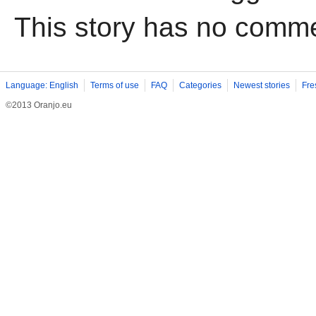
This story has no comm
Language: English
Terms of use
FAQ
Categories
Newest stories
Fre
©2013 Oranjo.eu