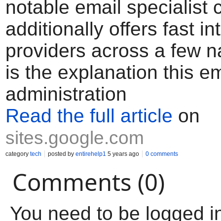
notable email specialist c
additionally offers fast in
providers across a few na
is the explanation this em
administration
Read the full article
on
sites.google.com
category
tech
posted by
entirehelp1
5 years ago
0 comments
Comments (0)
You need to be logged i