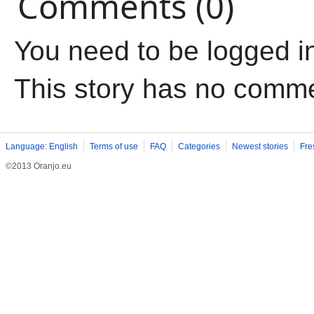
Comments (0)
You need to be logged i
This story has no comm
Language: English
Terms of use
FAQ
Categories
Newest stories
Fre
©2013 Oranjo.eu