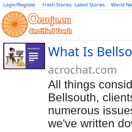
Login/Register
Fresh Stories
Latest Stories
World N
Movies
Anime
Music
Art
Cars
Advice
Science
Photog
What Is Bells
acrochat.com
All things consi
Bellsouth, client
numerous issue
we've written do