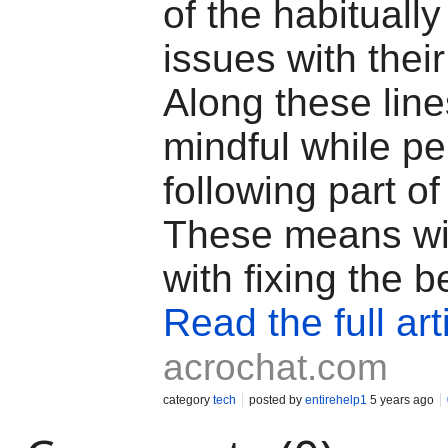
of the habituall
issues with thei
Along these line
mindful while pe
following part of
These means wil
with fixing the b
Read the full art
acrochat.com
category
tech
posted by
entirehelp1
5 years ago